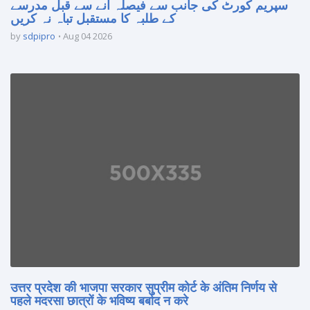
سپریم کورٹ کی جانب سے فیصلہ آنے سے قبل مدرسے
کے طلبہ کا مستقبل تباہ نہ کریں
by
sdpipro
Aug 04 2026
उत्तर प्रदेश की भाजपा सरकार सुप्रीम कोर्ट के अंतिम निर्णय से
पहले मदरसा छात्रों के भविष्य बर्बाद न करे