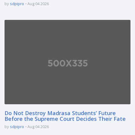
by
sdpipro
Aug 04 2026
Do Not Destroy Madrasa Students’ Future
Before the Supreme Court Decides Their Fate
by
sdpipro
Aug 04 2026