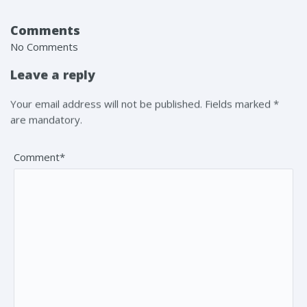
Comments
No Comments
Leave a reply
Your email address will not be published. Fields marked *
are mandatory.
Comment*