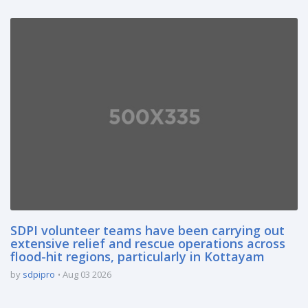
SDPI volunteer teams have been carrying out
extensive relief and rescue operations across
flood-hit regions, particularly in Kottayam
by
sdpipro
Aug 03 2026