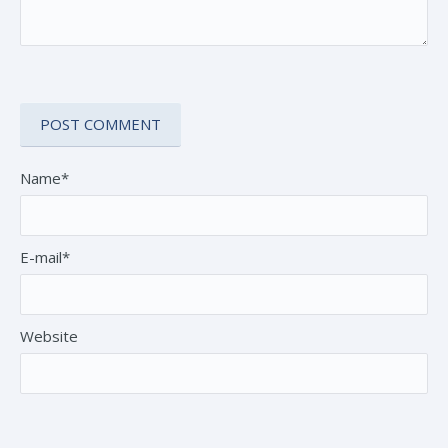
Name*
E-mail*
Website