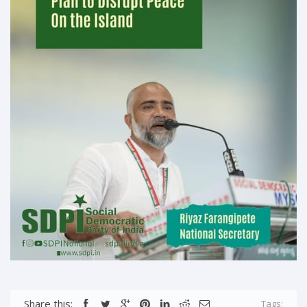
Share this:
Tags: