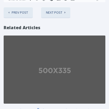
PREV POST
NEXT POST
Related Articles