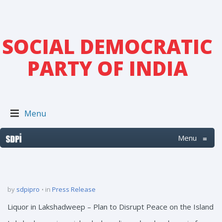
SOCIAL DEMOCRATIC
PARTY OF INDIA
Menu
Menu
≡
by
sdpipro
in
Press Release
Liquor in Lakshadweep – Plan to Disrupt Peace on the Island