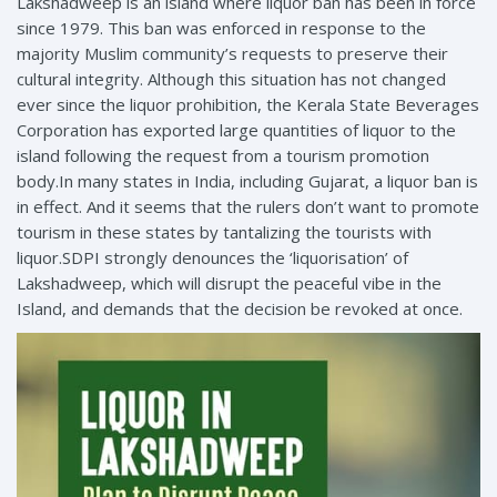
Lakshadweep is an island where liquor ban has been in force
since 1979. This ban was enforced in response to the
majority Muslim community’s requests to preserve their
cultural integrity. Although this situation has not changed
ever since the liquor prohibition, the Kerala State Beverages
Corporation has exported large quantities of liquor to the
island following the request from a tourism promotion
body.In many states in India, including Gujarat, a liquor ban is
in effect. And it seems that the rulers don’t want to promote
tourism in these states by tantalizing the tourists with
liquor.SDPI strongly denounces the ‘liquorisation’ of
Lakshadweep, which will disrupt the peaceful vibe in the
Island, and demands that the decision be revoked at once.