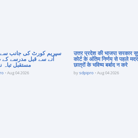
 کورٹ کی جانب سے فیصلہ
उत्तर प्रदेश की भाजपा सरकार सु
 قبل مدرسے کے طلبہ کا
कोर्ट के अंतिम निर्णय से पहले मद
 تباہ نہ کریں
छात्रों के भविष्य बर्बाद न करे
ro
Aug 04 2026
by
sdpipro
Aug 04 2026