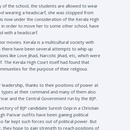
y of the school, the students are allowed to wear
hool wearing a headscarf, she was stopped from
r is now under the consideration of the Kerala High
irl in order to move her to some other school, have
ol with a headscarf.
ior movies. Kerala is a multicultural society with
es there have been several attempts to whip up
s like Love Jihad, Narcotic Jihad, etc, which were
f. The Kerala High Court itself had found that
ommunities for the purpose of their religious
leadership, thanks to their positions of power at
ous types at their command and many of them also
arivar and the Central Government run by the BJP.
ctory of BJP candidate Suresh Gopi in a Christian
gh Parivar outfits have been gaining political
so far kept such forces out of political power. But
 they hope to gain strength to reach positions of