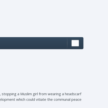
la, stopping a Muslim girl from wearing a headscarf
evelopment which could vitiate the communal peace