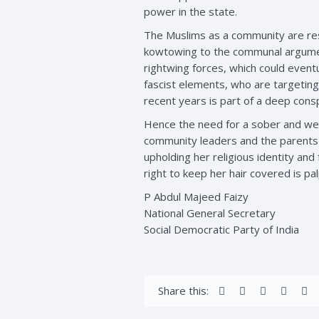
power in the state.
The Muslims as a community are resi
kowtowing to the communal argument
rightwing forces, which could eventu
fascist elements, who are targeting
recent years is part of a deep cons
Hence the need for a sober and wel
community leaders and the parents of
upholding her religious identity and
right to keep her hair covered is palp
P Abdul Majeed Faizy
National General Secretary
Social Democratic Party of India
Share this: