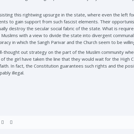
sting this rightwing upsurge in the state, where even the left for
s to gain support from such fascist elements. Their opportunist
ally destroy the secular social fabric of the state. What is requ
 Muslims with a view to divide the state into divergent communa
piracy in which the Sangh Parivar and the Church seem to be willin
l-thought out strategy on the part of the Muslim community when
 the girl have taken the line that they would wait for the High Co
 faith. In fact, the Constitution guarantees such rights and the p
ably illegal.