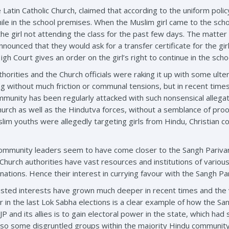
atin Catholic Church, claimed that according to the uniform polic
hile in the school premises. When the Muslim girl came to the sc
the girl not attending the class for the past few days. The matte
nnounced that they would ask for a transfer certificate for the g
igh Court gives an order on the girl’s right to continue in the scho
thorities and the Church officials were raking it up with some ulter
g without much friction or communal tensions, but in recent tim
nity has been regularly attacked with such nonsensical allegation
hurch as well as the Hindutva forces, without a semblance of proo
lim youths were allegedly targeting girls from Hindu, Christian c
 community leaders seem to have come closer to the Sangh Parivar 
Church authorities have vast resources and institutions of vari
ations. Hence their interest in currying favour with the Sangh P
sted interests have grown much deeper in recent times and the vi
 in the last Lok Sabha elections is a clear example of how the San
JP and its allies is to gain electoral power in the state, which had 
lso some disgruntled groups within the majority Hindu community,