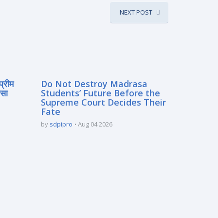
NEXT POST
प्रीम
Do Not Destroy Madrasa
रसा
Students’ Future Before the
Supreme Court Decides Their
Fate
by
sdpipro
Aug 04 2026