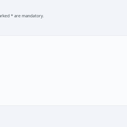
marked * are mandatory.