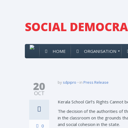
SOCIAL DEMOCRAT
HOME
ORGANISATION
20
by
sdpipro
in
Press Release
OCT
Kerala School Girl’s Rights Cannot
The decision of the authorities of th
in the classroom on the grounds tha
and social cohesion in the state.
0