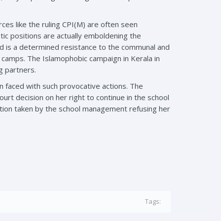
ces like the ruling CPI(M) are often seen
ic positions are actually emboldening the
ired is a determined resistance to the communal and
l camps. The Islamophobic campaign in Kerala in
g partners.
 faced with such provocative actions. The
urt decision on her right to continue in the school
osition taken by the school management refusing her
Tags: