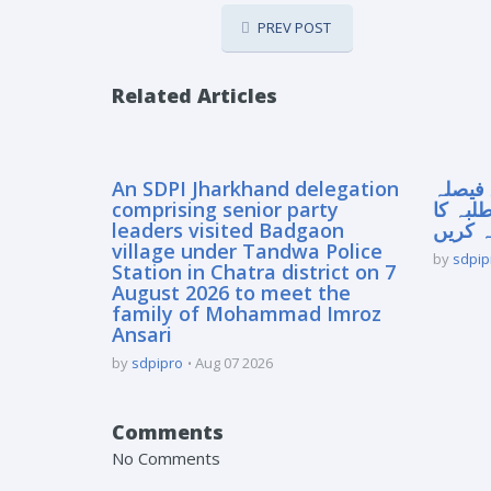
PREV POST
Related Articles
An SDPI Jharkhand delegation
سپریم
comprising senior party
آنے سے
leaders visited Badgaon
مستقبل
village under Tandwa Police
by
sdpip
Station in Chatra district on 7
August 2026 to meet the
family of Mohammad Imroz
Ansari
by
sdpipro
Aug 07 2026
Comments
No Comments