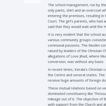
The school management, run by the L
only pants, shirt and an overcoat w
entering the premises, resulting in 
Court. The girl’s parents, who had a
said that they would wait until the H
It is very evident that the school au
various community groups coexistin
communal passions. The Muslim commu
raised by leaders of the Christian C
allegations of Love Jihad, where Mus
conversion, was without any basis.
In recent times, Kerala’s Christian
the Centre and several states. The 
receive huge amounts of foreign don
These mutual relations based on ve
dominated constituency like Thrissur
mileage out of it. The objective of B
with support from the Church and a