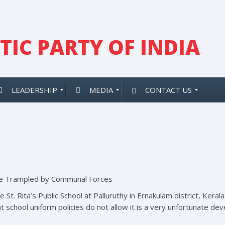
IC PARTY OF INDIA
LEADERSHIP
MEDIA
CONTACT US
 be Trampled by Communal Forces
e St. Rita’s Public School at Palluruthy in Ernakulam district, Kera
t school uniform policies do not allow it is a very unfortunate d