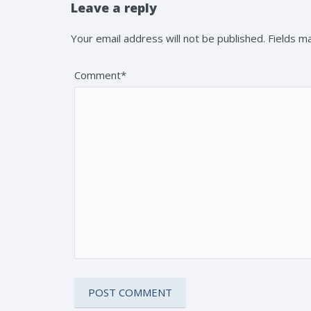
Leave a reply
Your email address will not be published. Fields 
Comment*