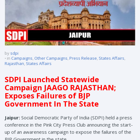
by
sdpi
in
Campaigns
,
Other Campaigns
,
Press Release
,
States Affairs
,
Rajasthan
,
States Affairs
SDPI Launched Statewide
Campaign JAAGO RAJASTHAN;
Exposes Failures of BJP
Government In The State
Jaipur:
Social Democratic Party of India (SDPI) held a press
conference in the Pink City Press Club announcing the start-
up of an awareness campaign to expose the failures of the
BJP Government in the state.