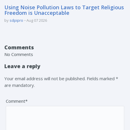
Using Noise Pollution Laws to Target Religious
Freedom is Unacceptable
by
sdpipro
Aug 07 2026
Comments
No Comments
Leave a reply
Your email address will not be published. Fields marked *
are mandatory.
Comment*