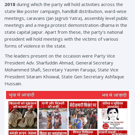
2018
during which the party will hold activities across the
state like poster campaign, handbill distribution, ward-wise
meetings, caravans (Jan Jagruti Yatra), assembly level public
meetings and a mega protest demonstration-dharna in the
state capital Jaipur. Apart from these, the party’s national
president will hold meetings with the victims of various
forms of violence in the state.
The leaders present on the occasion were Party Vice
President Adv. Sharfuddin Ahmad, General Secretary
Mohammed Shafi, Secretary Yasmin Faruqui, State Vice
President Sitaram Khoiwal, State Gen Secretary Ashfaque
Hussain.