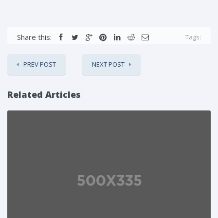
Share this:
Tags:
PREV POST
NEXT POST
Related Articles