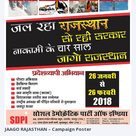
JAAGO RAJASTHAN – Campaign Poster