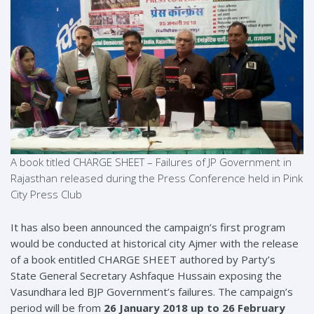
A book titled CHARGE SHEET – Failures of JP Government in
Rajasthan released during the Press Conference held in Pink
City Press Club
It has also been announced the campaign’s first program
would be conducted at historical city Ajmer with the release
of a book entitled CHARGE SHEET authored by Party’s
State General Secretary Ashfaque Hussain exposing the
Vasundhara led BJP Government’s failures. The campaign’s
period will be from
26 January 2018 up to 26 February