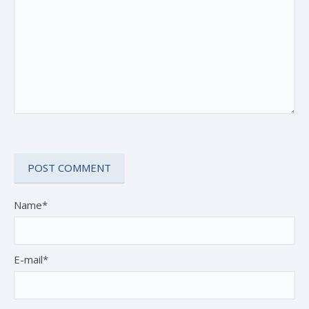
Name*
E-mail*