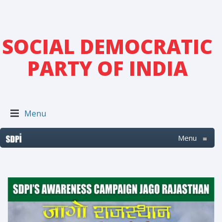
SOCIAL DEMOCRATIC
PARTY OF INDIA
Menu
Menu
≡