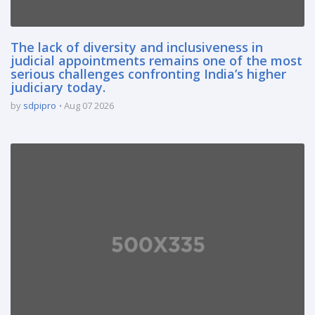
The lack of diversity and inclusiveness in
judicial appointments remains one of the most
serious challenges confronting India’s higher
judiciary today.
by
sdpipro
Aug 07 2026