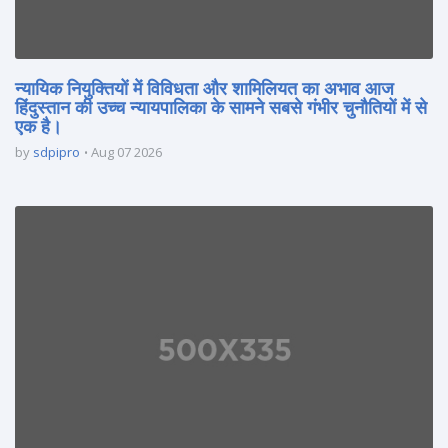
न्यायिक नियुक्तियों में विविधता और शामिलियत का अभाव आज
हिंदुस्तान की उच्च न्यायपालिका के सामने सबसे गंभीर चुनौतियों में से
एक है।
by
sdpipro
Aug 07 2026