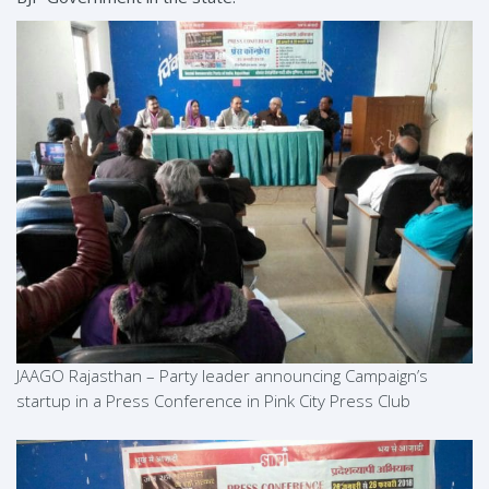
JAAGO Rajasthan – Party leader announcing Campaign’s
startup in a Press Conference in Pink City Press Club