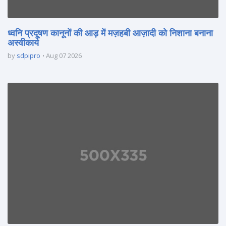
ध्वनि प्रदूषण कानूनों की आड़ में मज़हबी आज़ादी को निशाना बनाना
अस्वीकार्य
by
sdpipro
Aug 07 2026