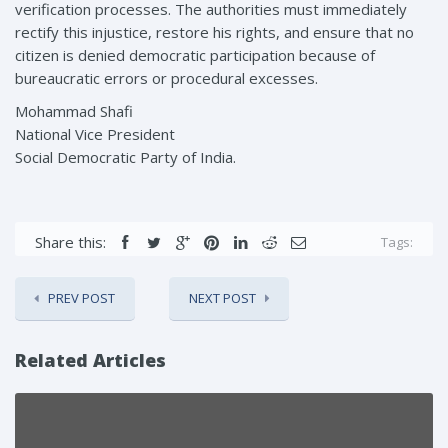
verification processes. The authorities must immediately
rectify this injustice, restore his rights, and ensure that no
citizen is denied democratic participation because of
bureaucratic errors or procedural excesses.
Mohammad Shafi
National Vice President
Social Democratic Party of India.
Share this:
Tags:
PREV POST
NEXT POST
Related Articles