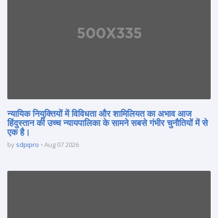
न्यायिक नियुक्तियों में विविधता और शामिलियत का अभाव आज
हिंदुस्तान की उच्च न्यायपालिका के सामने सबसे गंभीर चुनौतियों में से
एक है।
by
sdpipro
Aug 07 2026