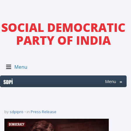
SOCIAL DEMOCRATIC
PARTY OF INDIA
Menu
Menu
≡
by
sdpipro
in
Press Release