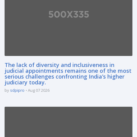
The lack of diversity and inclusiveness in
judicial appointments remains one of the most
serious challenges confronting India’s higher
judiciary today.
by
sdpipro
Aug 07 2026