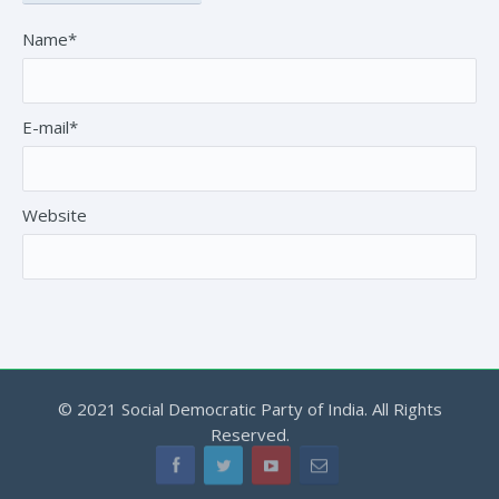
Name*
E-mail*
Website
© 2021 Social Democratic Party of India. All Rights
Reserved.