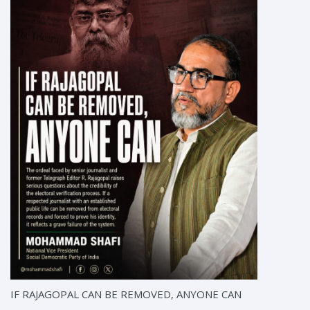
IF RAJAGOPAL CAN BE REMOVED, ANYONE CAN