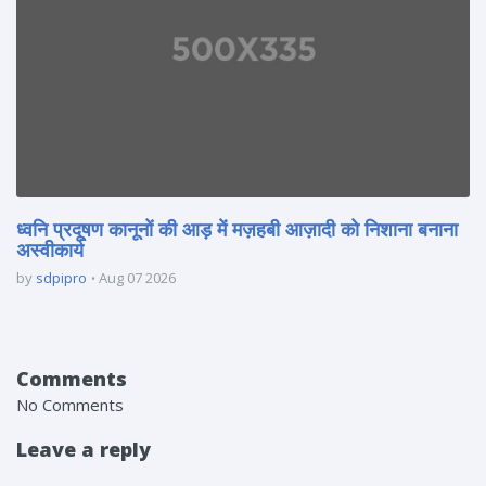
ध्वनि प्रदूषण कानूनों की आड़ में मज़हबी आज़ादी को निशाना बनाना
अस्वीकार्य
by
sdpipro
Aug 07 2026
Comments
No Comments
Leave a reply