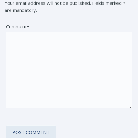
Your email address will not be published. Fields marked *
are mandatory.
Comment*