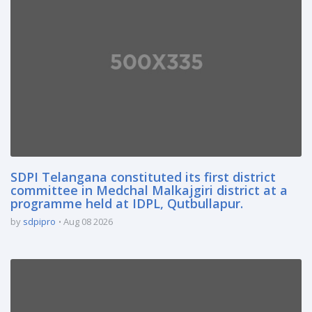
SDPI Telangana constituted its first district
committee in Medchal Malkajgiri district at a
programme held at IDPL, Qutbullapur.
by
sdpipro
Aug 08 2026