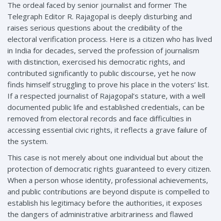
The ordeal faced by senior journalist and former The
Telegraph Editor R. Rajagopal is deeply disturbing and
raises serious questions about the credibility of the
electoral verification process. Here is a citizen who has lived
in India for decades, served the profession of journalism
with distinction, exercised his democratic rights, and
contributed significantly to public discourse, yet he now
finds himself struggling to prove his place in the voters’ list.
If a respected journalist of Rajagopal’s stature, with a well
documented public life and established credentials, can be
removed from electoral records and face difficulties in
accessing essential civic rights, it reflects a grave failure of
the system.
This case is not merely about one individual but about the
protection of democratic rights guaranteed to every citizen.
When a person whose identity, professional achievements,
and public contributions are beyond dispute is compelled to
establish his legitimacy before the authorities, it exposes
the dangers of administrative arbitrariness and flawed