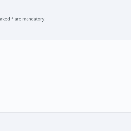
marked * are mandatory.