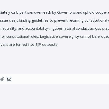
tely curb partisan overreach by Governors and uphold cooperat
sue clear, binding guidelines to prevent recurring constitutional 
eutrality, and accountability in gubernatorial conduct across stat
for constitutional roles. Legislative sovereignty cannot be erode
avans are turned into BJP outposts.