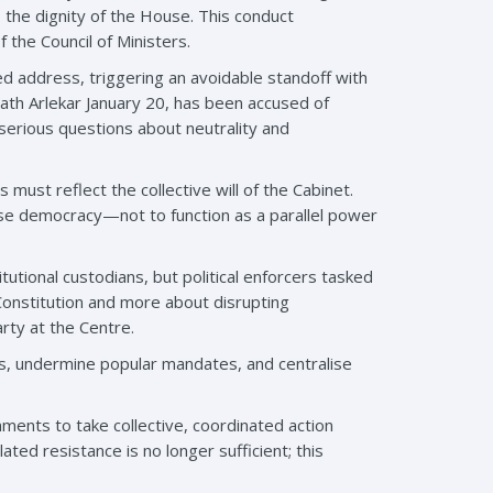
o the dignity of the House. This conduct
 the Council of Ministers.
d address, triggering an avoidable standoff with
ath Arlekar January 20, has been accused of
serious questions about neutrality and
must reflect the collective will of the Cabinet.
lise democracy—not to function as a parallel power
tional custodians, but political enforcers tasked
Constitution and more about disrupting
arty at the Centre.
ates, undermine popular mandates, and centralise
nments to take collective, coordinated action
ed resistance is no longer sufficient; this