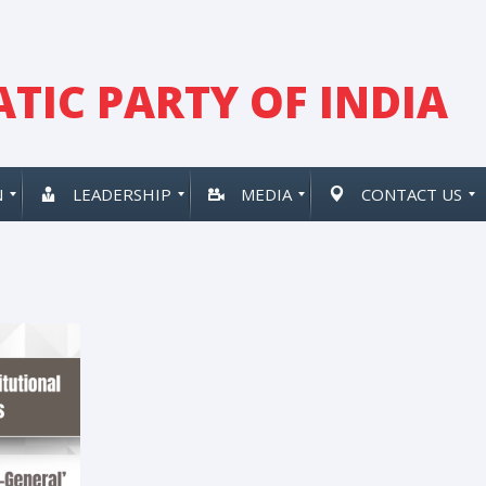
TIC PARTY OF INDIA
N
LEADERSHIP
MEDIA
CONTACT US