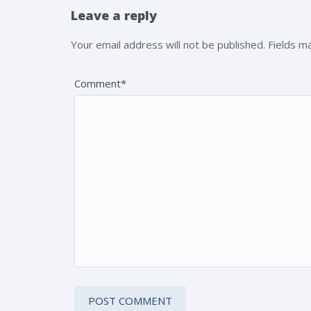
Leave a reply
Your email address will not be published. Fields 
Comment*