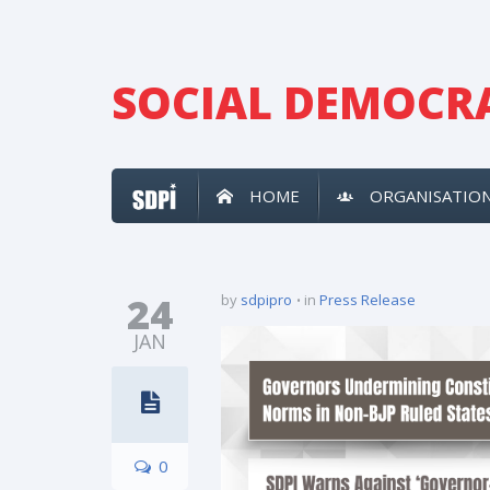
SOCIAL DEMOCRA
HOME
ORGANISATIO
24
by
sdpipro
in
Press Release
JAN
0