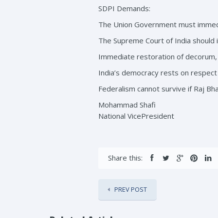
SDPI Demands:
The Union Government must immedia
The Supreme Court of India should is
Immediate restoration of decorum, n
India’s democracy rests on respect 
Federalism cannot survive if Raj Bh
Mohammad Shafi
National VicePresident
Share this:
PREV POST