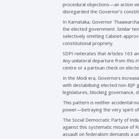
procedural objections—an action wide
disregarded the Governor’s constitut
In Karnataka, Governor Thaawarchan
the elected government. Similar te
selectively omitting Cabinet-approv
constitutional propriety.
SDPI reiterates that Articles 163 an
Any unilateral departure from this 
centre or a partisan check on electe
In the Modi era, Governors increasi
with destabilising elected non-BJP
legislatures, blocking governance, d
This pattern is neither accidental n
power—betraying the very spirit of
The Social Democratic Party of Indi
against this systematic misuse of R
assault on federalism demands a uni