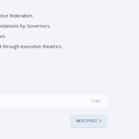
ive federalism.
violations by Governors.
es.
d through executive theatrics.
Tags:
NEXT POST