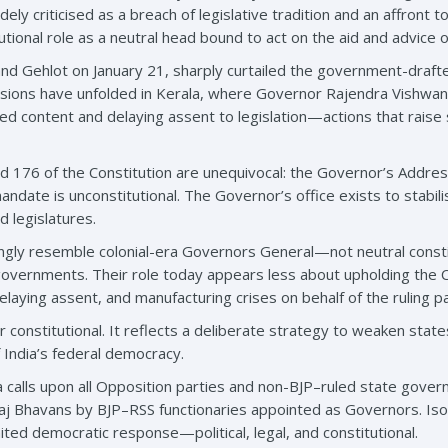
ly criticised as a breach of legislative tradition and an affront t
ional role as a neutral head bound to act on the aid and advice of
d Gehlot on January 21, sharply curtailed the government-drafte
nsions have unfolded in Kerala, where Governor Rajendra Vishwan
ed content and delaying assent to legislation—actions that raise 
d 176 of the Constitution are unequivocal: the Governor’s Address 
mandate is unconstitutional. The Governor’s office exists to stabi
d legislatures.
ngly resemble colonial-era Governors General—not neutral constitu
 governments. Their role today appears less about upholding the 
elaying assent, and manufacturing crises on behalf of the ruling p
or constitutional. It reflects a deliberate strategy to weaken st
 India’s federal democracy.
a calls upon all Opposition parties and non-BJP–ruled state gover
aj Bhavans by BJP–RSS functionaries appointed as Governors. Isolat
ted democratic response—political, legal, and constitutional.