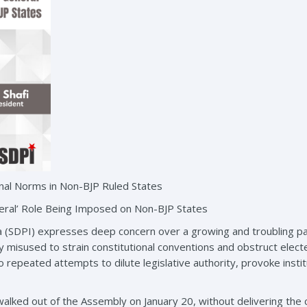
nal Norms in Non-BJP Ruled States
ral’ Role Being Imposed on Non-BJP States
a (SDPI) expresses deep concern over a growing and troubling pat
ly misused to strain constitutional conventions and obstruct el
 repeated attempts to dilute legislative authority, provoke instit
walked out of the Assembly on January 20, without delivering the