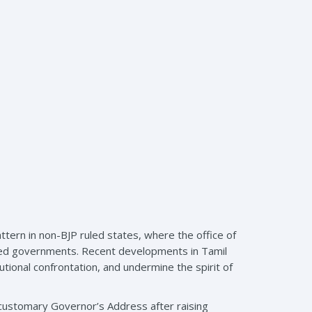
tern in non-BJP ruled states, where the office of
ected governments. Recent developments in Tamil
utional confrontation, and undermine the spirit of
 customary Governor’s Address after raising