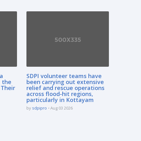
sa
SDPI volunteer teams have
 the
been carrying out extensive
 Their
relief and rescue operations
across flood-hit regions,
particularly in Kottayam
by
sdpipro
Aug 03 2026