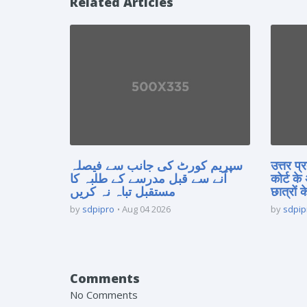
Related Articles
سپریم کورٹ کی جانب سے فیصلہ
उत्तर प
آنے سے قبل مدرسے کے طلبہ کا
कोर्ट के
مستقبل تباہ نہ کریں
छात्रों क
by
sdpipro
Aug 04 2026
by
sdpip
Comments
No Comments