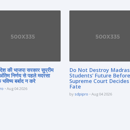
्रदेश की भाजपा सरकार सुप्रीम
Do Not Destroy Madra
 अंतिम निर्णय से पहले मदरसा
Students’ Future Before
े भविष्य बर्बाद न करे
Supreme Court Decides
Fate
ro
Aug 04 2026
by
sdpipro
Aug 04 2026