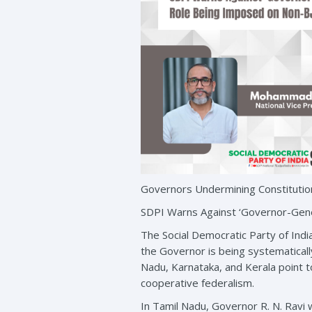
Governors Undermining Constitutio
SDPI Warns Against ‘Governor-Gene
The Social Democratic Party of Indi
the Governor is being systematical
Nadu, Karnataka, and Kerala point to
cooperative federalism.
In Tamil Nadu, Governor R. N. Ravi 