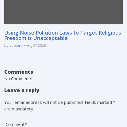
Using Noise Pollution Laws to Target Religious
Freedom is Unacceptable
by
sdpipro
Aug 07 2026
Comments
No Comments
Leave a reply
Your email address will not be published. Fields marked *
are mandatory.
Comment*