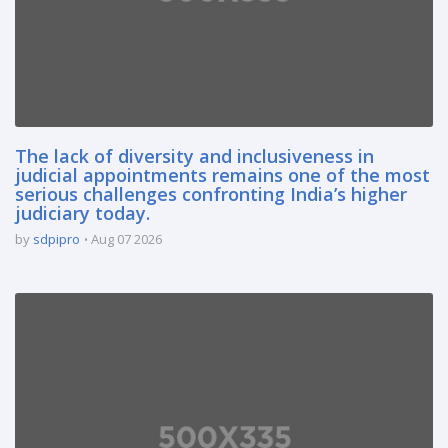
The lack of diversity and inclusiveness in
judicial appointments remains one of the most
serious challenges confronting India’s higher
judiciary today.
by
sdpipro
Aug 07 2026