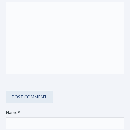
Name*