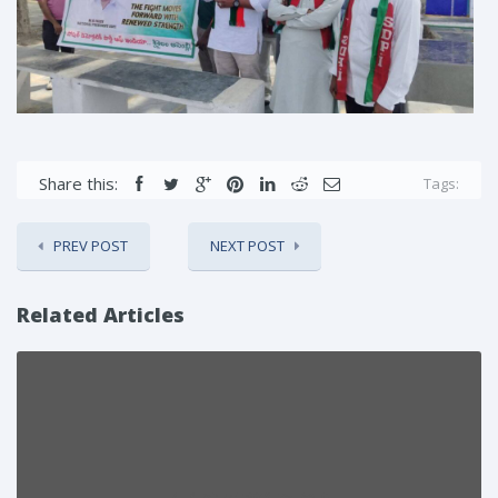
Share this:
Tags:
PREV POST
NEXT POST
Related Articles