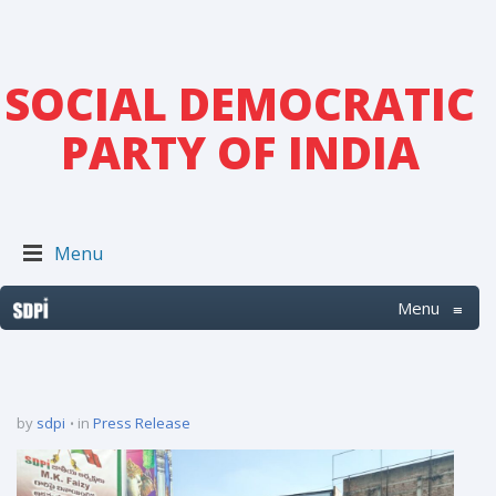
SOCIAL DEMOCRATIC
PARTY OF INDIA
Menu
Menu
≡
by
sdpi
in
Press Release