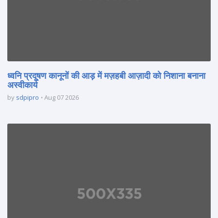
ध्वनि प्रदूषण कानूनों की आड़ में मज़हबी आज़ादी को निशाना बनाना
अस्वीकार्य
by
sdpipro
Aug 07 2026