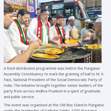
A food distribution programme was held in the Punganur
Assembly Constituency to mark the granting of bail to M. K.
Faizi, National President of the Social Democratic Party of
India. The initiative brought together senior leaders of the
party from across Andhra Pradesh in a spirit of gratitude
and public service.
The event was organised at the Old Bus Stand in Punganur
under the leadership of Dafedar Siddiq, SDPI Punganur