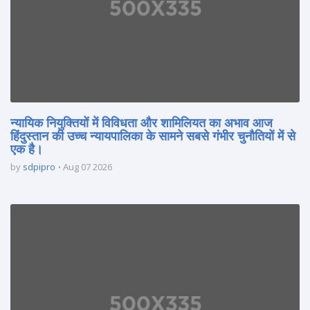
न्यायिक नियुक्तियों में विविधता और शामिलियत का अभाव आज
हिंदुस्तान की उच्च न्यायपालिका के सामने सबसे गंभीर चुनौतियों में से
एक है।
by
sdpipro
Aug 07 2026