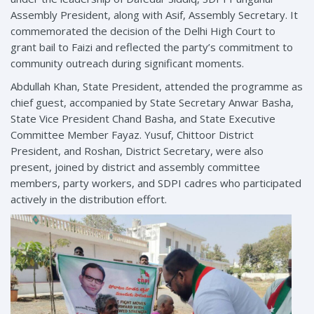
Assembly President, along with Asif, Assembly Secretary. It
commemorated the decision of the Delhi High Court to
grant bail to Faizi and reflected the party’s commitment to
community outreach during significant moments.
Abdullah Khan, State President, attended the programme as
chief guest, accompanied by State Secretary Anwar Basha,
State Vice President Chand Basha, and State Executive
Committee Member Fayaz. Yusuf, Chittoor District
President, and Roshan, District Secretary, were also
present, joined by district and assembly committee
members, party workers, and SDPI cadres who participated
actively in the distribution effort.