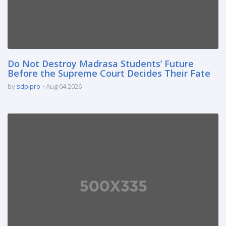
Do Not Destroy Madrasa Students’ Future
Before the Supreme Court Decides Their Fate
by
sdpipro
Aug 04 2026