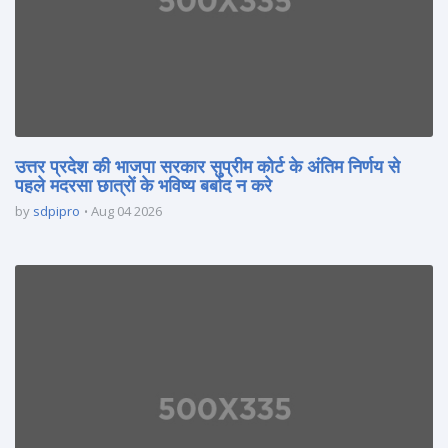
उत्तर प्रदेश की भाजपा सरकार सुप्रीम कोर्ट के अंतिम निर्णय से
पहले मदरसा छात्रों के भविष्य बर्बाद न करे
by
sdpipro
Aug 04 2026