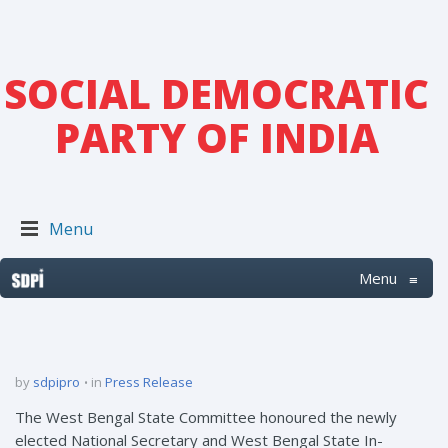
SOCIAL DEMOCRATIC
PARTY OF INDIA
Menu
Menu
≡
by
sdpipro
in
Press Release
The West Bengal State Committee honoured the newly
elected National Secretary and West Bengal State In-