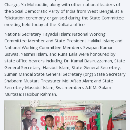
Charge, Ya Mohiuddin, along with other national leaders of
the Social Democratic Party of India from West Bengal, at a
felicitation ceremony organised during the State Committee
meeting held today at the Kolkata office.
National Secretary Tayadul Islam; National Working
Committee Member and State President Hakikul Islam; and
National Working Committee Members Swapan Kumar
Biswas, Yasmin Islam, and Runa Laila were honoured by
state office bearers including Dr. Kamal Basiruzzaman, State
General Secretary; Hasibul Islam, State General Secretary;
Suman Mandal State General Secretary (org) State Secretary
Shabnam Mustari; Treasurer Md. Aftab Alam; and State
Secretary Masudul Islam, Swc members A.K.M. Golam
Murtaza; Habibur Rahman.