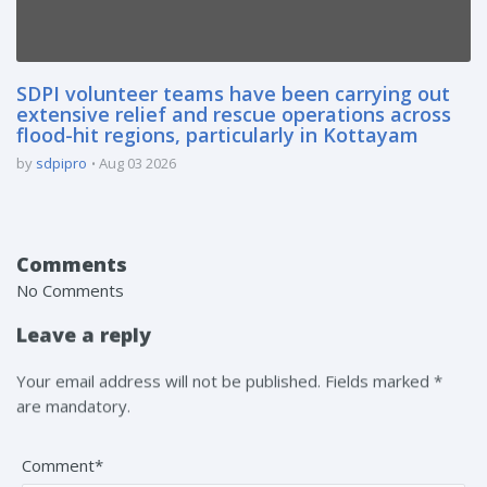
SDPI volunteer teams have been carrying out
extensive relief and rescue operations across
flood-hit regions, particularly in Kottayam
by
sdpipro
Aug 03 2026
Comments
No Comments
Leave a reply
Your email address will not be published. Fields marked *
are mandatory.
Comment*