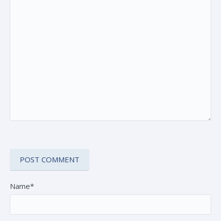
Name*