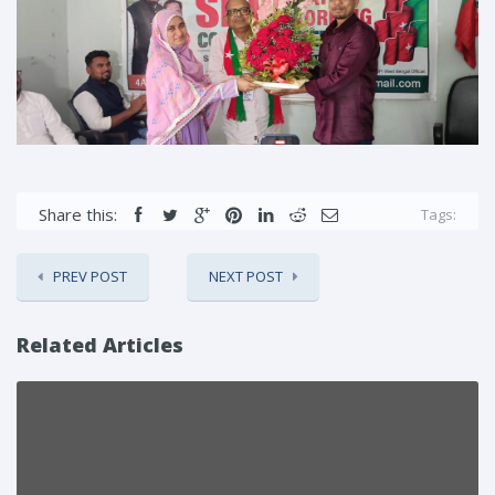
Share this:
Tags:
PREV POST
NEXT POST
Related Articles