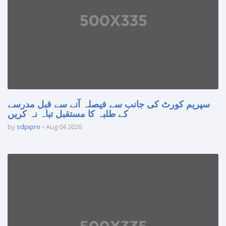
سپریم کورٹ کی جانب سے فیصلہ آنے سے قبل مدرسے
کے طلبہ کا مستقبل تباہ نہ کریں
by
sdpipro
Aug 04 2026