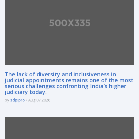
The lack of diversity and inclusiveness in
judicial appointments remains one of the most
serious challenges confronting India’s higher
judiciary today.
by
sdpipro
Aug 07 2026