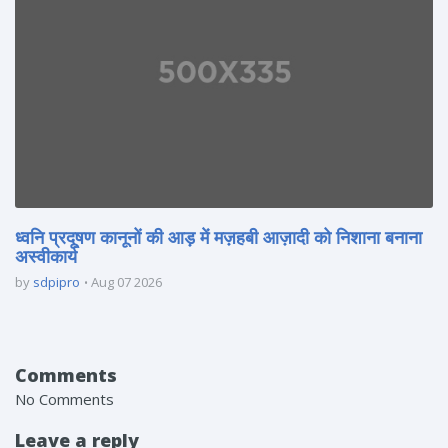
ध्वनि प्रदूषण कानूनों की आड़ में मज़हबी आज़ादी को निशाना बनाना
अस्वीकार्य
by
sdpipro
Aug 07 2026
Comments
No Comments
Leave a reply