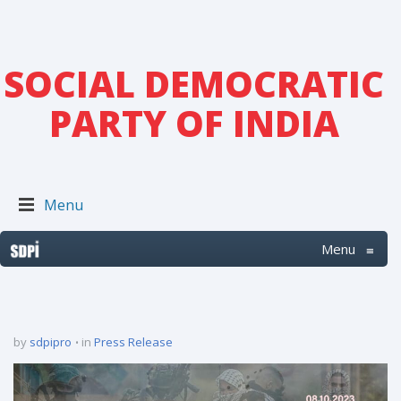
SOCIAL DEMOCRATIC
PARTY OF INDIA
Menu
Menu
≡
by
sdpipro
in
Press Release