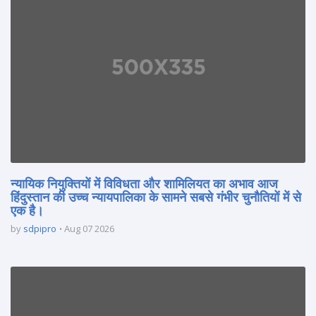
न्यायिक नियुक्तियों में विविधता और शामिलियत का अभाव आज
हिंदुस्तान की उच्च न्यायपालिका के सामने सबसे गंभीर चुनौतियों में से
एक है।
by
sdpipro
Aug 07 2026