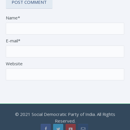
Name*
E-mail*
Website
© 2021 Social Democratic Party of India. All Rights
Reserved.