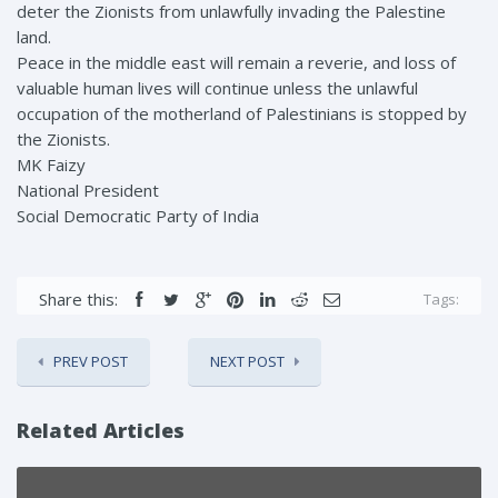
deter the Zionists from unlawfully invading the Palestine
land.
Peace in the middle east will remain a reverie, and loss of
valuable human lives will continue unless the unlawful
occupation of the motherland of Palestinians is stopped by
the Zionists.
MK Faizy
National President
Social Democratic Party of India
Share this:
Tags:
PREV POST
NEXT POST
Related Articles