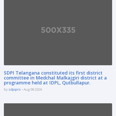
SDPI Telangana constituted its first district
committee in Medchal Malkajgiri district at a
programme held at IDPL, Qutbullapur.
by
sdpipro
Aug 08 2026