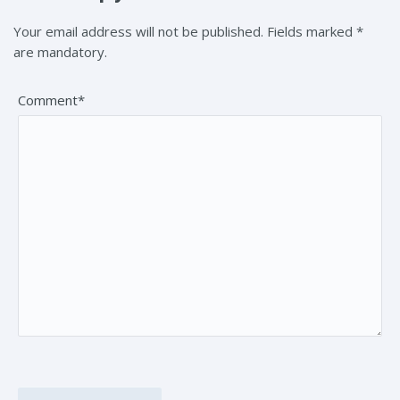
Your email address will not be published. Fields marked *
are mandatory.
Comment*