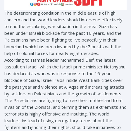
The deteriorating condition in the middle east is of high
concern and the world leaders should intervene effectively
to end the escalating war situation in the area. Gaza has
been under Israeli blockade for the past 16 years, and the
Palestinians have been fighting to live peacefully in their
homeland which has been invaded by the Zionists with the
help of colonial forces for nearly eight decades.
According to Hamas leader Mohammed Deif, the latest
assault on Israel, which the Israeli prime minister Netanyahu
has declared as war, was in response to the 16-year
blockade of Gaza, Israeli raids inside West Bank cities over
the past year and violence at Al Aqsa and increasing attacks
by settlers on Palestinians and the growth of settlements.
The Palestinians are fighting to free their motherland from
invasion of the Zionists, and terming them as extremists and
terrorists is highly offensive and insulting. The world
leaders, instead of using derogatory terms about the
fighters and ignoring their rights, should take initiatives to