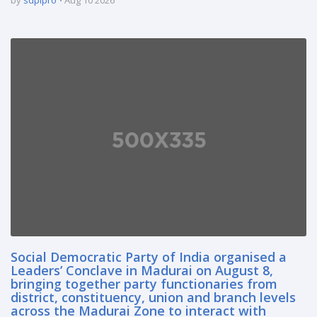
Social Democratic Party of India organised a
Leaders’ Conclave in Madurai on August 8,
bringing together party functionaries from
district, constituency, union and branch levels
across the Madurai Zone to interact with