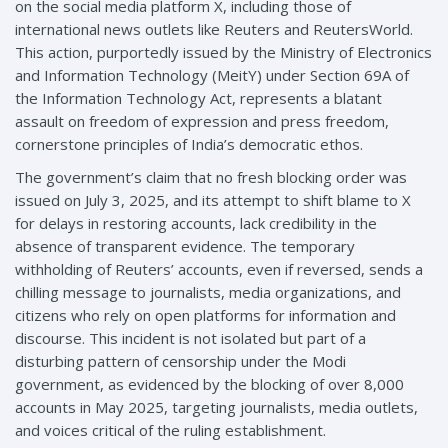
on the social media platform X, including those of
international news outlets like Reuters and ReutersWorld.
This action, purportedly issued by the Ministry of Electronics
and Information Technology (MeitY) under Section 69A of
the Information Technology Act, represents a blatant
assault on freedom of expression and press freedom,
cornerstone principles of India’s democratic ethos.
The government’s claim that no fresh blocking order was
issued on July 3, 2025, and its attempt to shift blame to X
for delays in restoring accounts, lack credibility in the
absence of transparent evidence. The temporary
withholding of Reuters’ accounts, even if reversed, sends a
chilling message to journalists, media organizations, and
citizens who rely on open platforms for information and
discourse. This incident is not isolated but part of a
disturbing pattern of censorship under the Modi
government, as evidenced by the blocking of over 8,000
accounts in May 2025, targeting journalists, media outlets,
and voices critical of the ruling establishment.