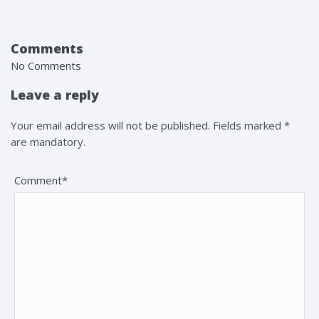
Comments
No Comments
Leave a reply
Your email address will not be published. Fields marked *
are mandatory.
Comment*