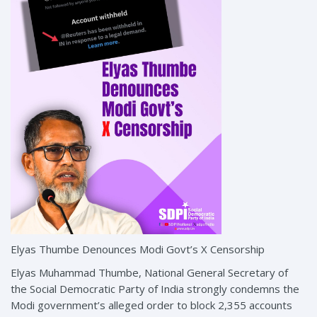
Elyas Thumbe Denounces Modi Govt’s X Censorship
Elyas Muhammad Thumbe, National General Secretary of
the Social Democratic Party of India strongly condemns the
Modi government’s alleged order to block 2,355 accounts