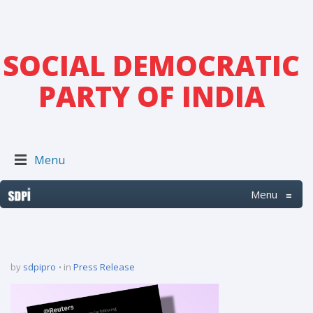
SOCIAL DEMOCRATIC
PARTY OF INDIA
Menu
Menu
≡
by
sdpipro
in
Press Release