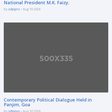
National President M.K. Faizy.
by
sdpipro
Aug 10 2026
Contemporary Political Dialogue Held in
Panjim, Goa
by
sdpipro
Aug 10 2026