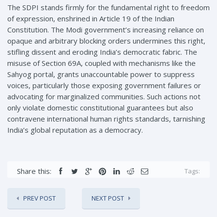
The SDPI stands firmly for the fundamental right to freedom
of expression, enshrined in Article 19 of the Indian
Constitution. The Modi government’s increasing reliance on
opaque and arbitrary blocking orders undermines this right,
stifling dissent and eroding India’s democratic fabric. The
misuse of Section 69A, coupled with mechanisms like the
Sahyog portal, grants unaccountable power to suppress
voices, particularly those exposing government failures or
advocating for marginalized communities. Such actions not
only violate domestic constitutional guarantees but also
contravene international human rights standards, tarnishing
India’s global reputation as a democracy.
Share this:
Tags:
PREV POST
NEXT POST