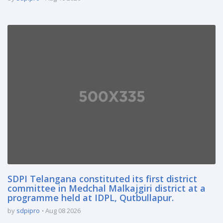
SDPI Telangana constituted its first district
committee in Medchal Malkajgiri district at a
programme held at IDPL, Qutbullapur.
by
sdpipro
Aug 08 2026