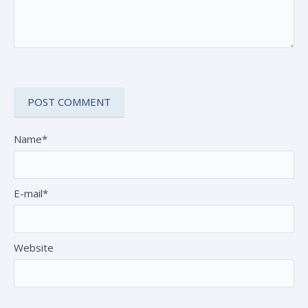
Name*
E-mail*
Website