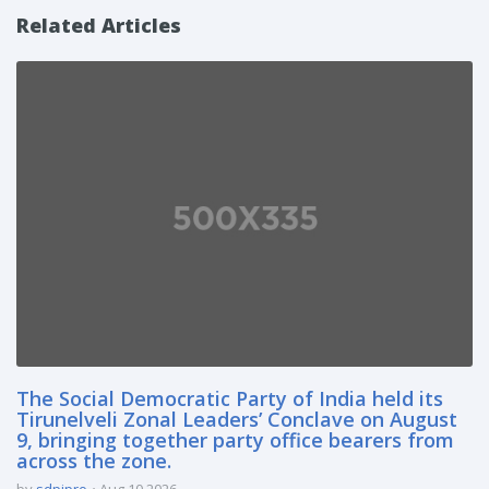
Related Articles
The Social Democratic Party of India held its
Tirunelveli Zonal Leaders’ Conclave on August
9, bringing together party office bearers from
across the zone.
by
sdpipro
Aug 10 2026