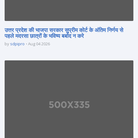
उत्तर प्रदेश की भाजपा सरकार सुप्रीम कोर्ट के अंतिम निर्णय से
पहले मदरसा छात्रों के भविष्य बर्बाद न करे
by
sdpipro
Aug 04 2026