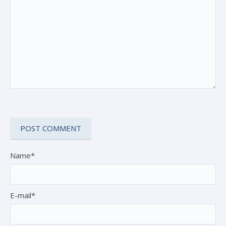
Name*
E-mail*