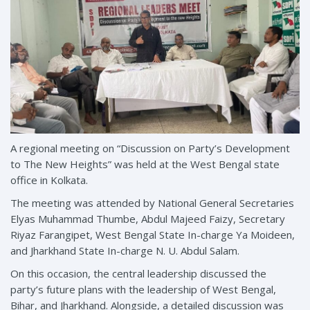
A regional meeting on “Discussion on Party’s Development
to The New Heights” was held at the West Bengal state
office in Kolkata.
The meeting was attended by National General Secretaries
Elyas Muhammad Thumbe, Abdul Majeed Faizy, Secretary
Riyaz Farangipet, West Bengal State In-charge Ya Moideen,
and Jharkhand State In-charge N. U. Abdul Salam.
On this occasion, the central leadership discussed the
party’s future plans with the leadership of West Bengal,
Bihar, and Jharkhand. Alongside, a detailed discussion was