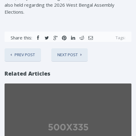
also held regarding the 2026 West Bengal Assembly
Elections.
Share this:
Tags:
PREV POST
NEXT POST
Related Articles