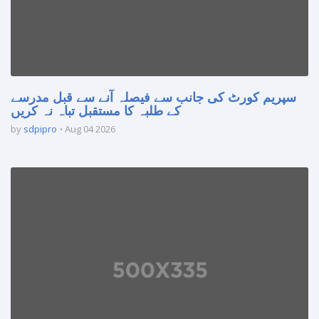
سپریم کورٹ کی جانب سے فیصلہ آنے سے قبل مدرسے
کے طلبہ کا مستقبل تباہ نہ کریں
by
sdpipro
Aug 04 2026