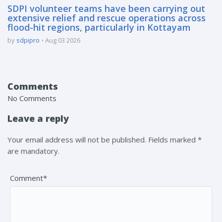
SDPI volunteer teams have been carrying out
extensive relief and rescue operations across
flood-hit regions, particularly in Kottayam
by
sdpipro
Aug 03 2026
Comments
No Comments
Leave a reply
Your email address will not be published. Fields marked *
are mandatory.
Comment*