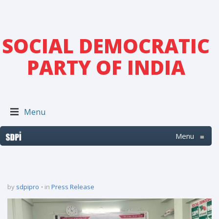
SOCIAL DEMOCRATIC
PARTY OF INDIA
Menu
Menu
≡
by
sdpipro
in
Press Release