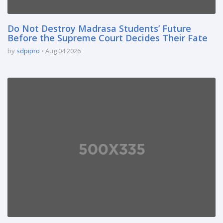
Do Not Destroy Madrasa Students’ Future
Before the Supreme Court Decides Their Fate
by
sdpipro
Aug 04 2026