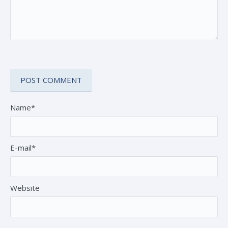
Name*
E-mail*
Website