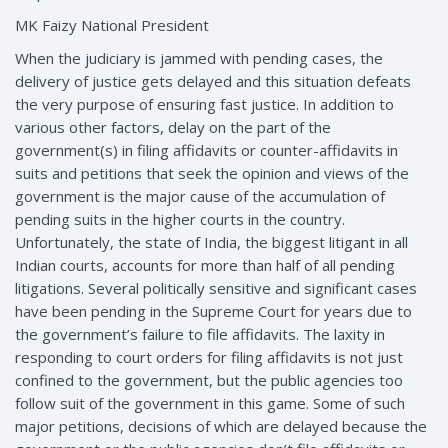
MK Faizy National President
When the judiciary is jammed with pending cases, the
delivery of justice gets delayed and this situation defeats
the very purpose of ensuring fast justice. In addition to
various other factors, delay on the part of the
government(s) in filing affidavits or counter-affidavits in
suits and petitions that seek the opinion and views of the
government is the major cause of the accumulation of
pending suits in the higher courts in the country.
Unfortunately, the state of India, the biggest litigant in all
Indian courts, accounts for more than half of all pending
litigations. Several politically sensitive and significant cases
have been pending in the Supreme Court for years due to
the government’s failure to file affidavits. The laxity in
responding to court orders for filing affidavits is not just
confined to the government, but the public agencies too
follow suit of the government in this game. Some of such
major petitions, decisions of which are delayed because the