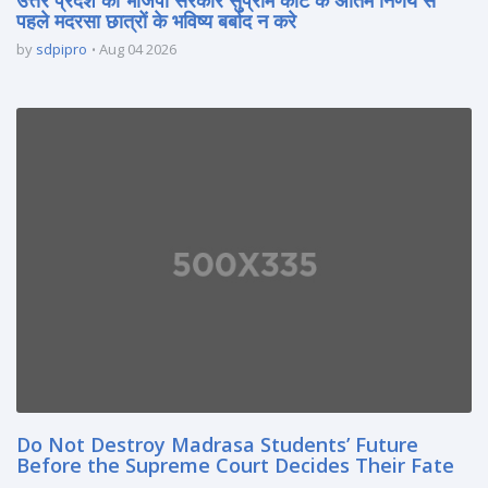
पहले मदरसा छात्रों के भविष्य बर्बाद न करे
by
sdpipro
Aug 04 2026
Do Not Destroy Madrasa Students’ Future
Before the Supreme Court Decides Their Fate