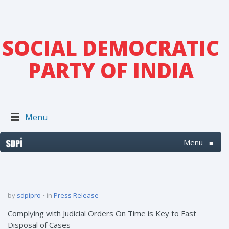
SOCIAL DEMOCRATIC
PARTY OF INDIA
Menu
Menu
≡
by
sdpipro
in
Press Release
Complying with Judicial Orders On Time is Key to Fast
Disposal of Cases