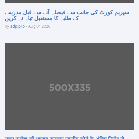
سپریم کورٹ کی جانب سے فیصلہ آنے سے قبل مدرسے
کے طلبہ کا مستقبل تباہ نہ کریں
by
sdpipro
Aug 04 2026
उत्तर प्रदेश की भाजपा सरकार सुप्रीम कोर्ट के अंतिम निर्णय से