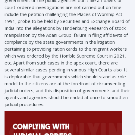
government or the public agencies don’t file affidavits or
court-ordered investigations are not carried out on time
include the petition challenging the Places of Worship Act
1991, probe to be held by Securities and Exchange Board of
India into the allegations by Hindenburg Research of stock
manipulation by the Adani Group, failure in filing affidavits of
compliance by the state governments in the litigation
pertaining to providing ration cards to the migrant workers
which was ordered by the Hon’ble Supreme Court in 2021,
etc. Apart from such cases in the apex court, there are
several similar cases pending in various High Courts also. It
is deplorable that governments which should stand as role
model to the citizens are at the forefront of circumventing
judicial orders, and this disposition of governments and their
agents and agencies should be ended at once to smoothen
judicial procedures.