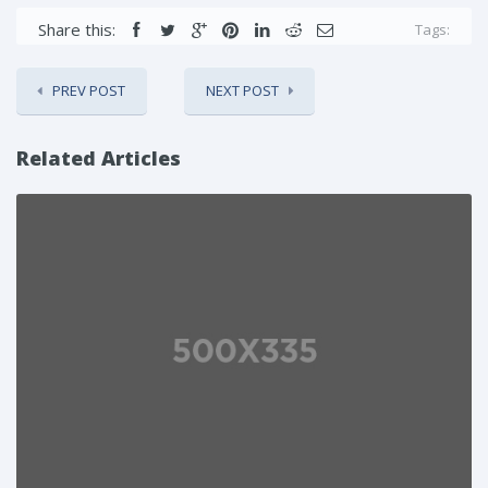
Share this:
Tags:
PREV POST
NEXT POST
Related Articles