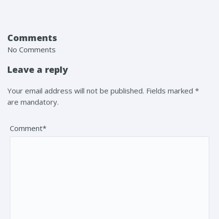
Comments
No Comments
Leave a reply
Your email address will not be published. Fields marked *
are mandatory.
Comment*