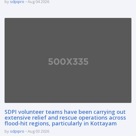
by
sdpipro
Aug 04 2026
SDPI volunteer teams have been carrying out
extensive relief and rescue operations across
flood-hit regions, particularly in Kottayam
by
sdpipro
Aug 03 2026