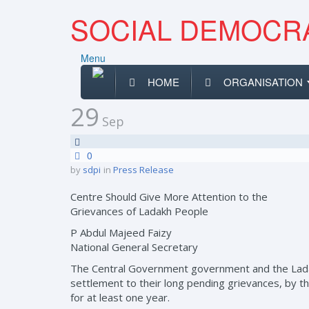
SOCIAL DEMOCRA
Menu
HOME
ORGANISATION
29
Sep
0
by
sdpi
in
Press Release
Centre Should Give More Attention to the
Grievances of Ladakh People
P Abdul Majeed Faizy
National General Secretary
The Central Government government and the Ladakh
settlement to their long pending grievances, by the
for at least one year.