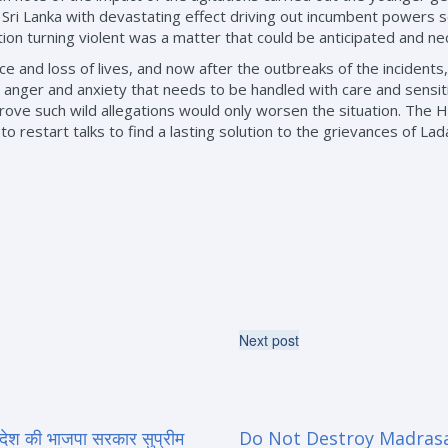
Sri Lanka with devastating effect driving out incumbent powers se
tion turning violent was a matter that could be anticipated and ne
 and loss of lives, and now after the outbreaks of the incidents, 
anger and anxiety that needs to be handled with care and sensit
to prove such wild allegations would only worsen the situation. Th
 restart talks to find a lasting solution to the grievances of Lad
Next post
्रदेश की भाजपा सरकार सुप्रीम
Do Not Destroy Madras