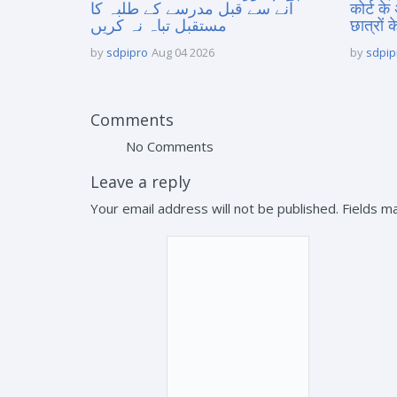
آنے سے قبل مدرسے کے طلبہ کا
कोर्ट के
مستقبل تباہ نہ کریں
छात्रों क
by
sdpipro
Aug 04 2026
by
sdpip
Comments
No Comments
Leave a reply
Your email address will not be published. Fields 