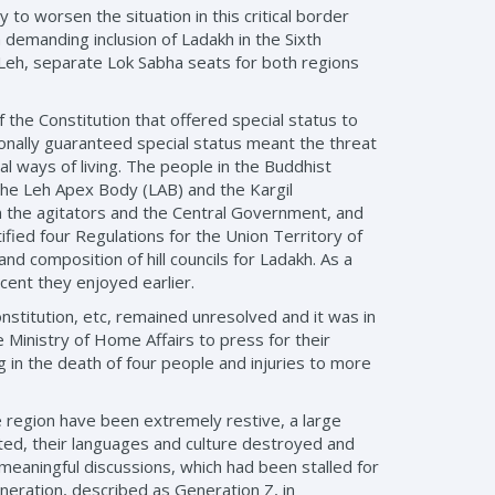
y to worsen the situation in this critical border
 demanding inclusion of Ladakh in the Sixth
d Leh, separate Lok Sabha seats for both regions
the Constitution that offered special status to
ionally guaranteed special status meant the threat
al ways of living. The people in the Buddhist
the Leh Apex Body (LAB) and the Kargil
n the agitators and the Central Government, and
ied four Regulations for the Union Territory of
and composition of hill councils for Ladakh. As a
cent they enjoyed earlier.
nstitution, etc, remained unresolved and it was in
 Ministry of Home Affairs to press for their
 in the death of four people and injuries to more
e region have been extremely restive, a large
ted, their languages and culture destroyed and
meaningful discussions, which had been stalled for
eration, described as Generation Z, in