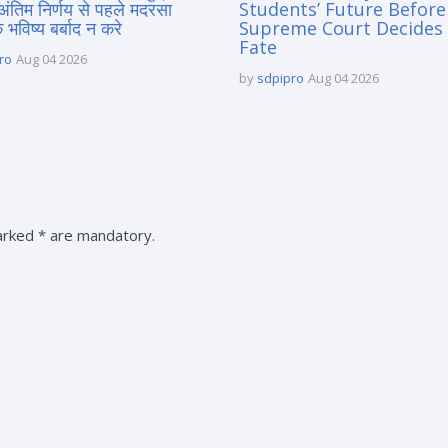
 अंतिम निर्णय से पहले मदरसा
Students’ Future Before
े भविष्य बर्बाद न करे
Supreme Court Decides 
Fate
ro
Aug 04 2026
by
sdpipro
Aug 04 2026
marked * are mandatory.