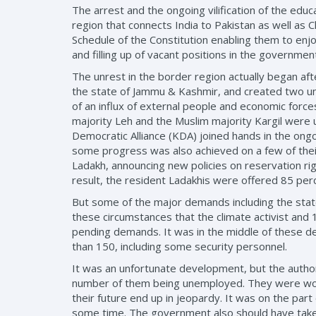
The arrest and the ongoing vilification of the educa
region that connects India to Pakistan as well as 
Schedule of the Constitution enabling them to enjo
and filling up of vacant positions in the governmen
The unrest in the border region actually began af
the state of Jammu & Kashmir, and created two uni
of an influx of external people and economic forces
majority Leh and the Muslim majority Kargil were 
Democratic Alliance (KDA) joined hands in the on
some progress was also achieved on a few of thei
Ladakh, announcing new policies on reservation right
result, the resident Ladakhis were offered 85 per
But some of the major demands including the stateh
these circumstances that the climate activist and 
pending demands. It was in the middle of these de
than 150, including some security personnel.
It was an unfortunate development, but the author
number of them being unemployed. They were worri
their future end up in jeopardy. It was on the pa
some time. The government also should have taken 