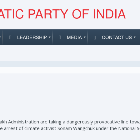
TIC PARTY OF INDIA
LEADERSHIP
MEDIA
CONTACT US
 Administration are taking a dangerously provocative line towa
 arrest of climate activist Sonam Wangchuk under the National Secu