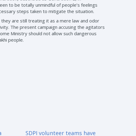
en to be totally unmindful of people’s feelings
cessary steps taken to mitigate the situation.
they are still treating it as a mere law and odor
ivity. The present campaign accusing the agitators
e Home Ministry should not allow such dangerous
akhi people.
a
SDPI volunteer teams have