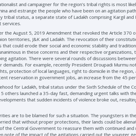
tionalist and campaigner for the region’s tribal rights is most likel
China and estrange the people who have been on an agitation path
y tribal status, a separate state of Ladakh comprising Kargil an
t services.
ter the August 5, 2019 Amendment that revoked the Article 370 of 
on territories, J&K and Ladakh. The revocation of their constitut
 that could erode their social and economic stability and tradition
unanimous in these concerns and their respective organizations, 
going agitation. There were several rounds of discussions betwee
r demands. For example, recently President Droupadi Murmu notif
s, protection of local languages, right to domicile in the region, 
cent reservation in government jobs, an increase from the 45 per
ood for Ladakh, tribal status under the Sixth Schedule of the Co
15 others launched a 35-day fast, demanding urgent talks with the
velopments that sudden incidents of violence broke out, resulting
ities are to be blamed for such a situation. The youngsters in th
ed that without proper protections, their lands could be aliena
rt of the Central Government to reassure them with continued and 
note of the impact of the agitations carried out the younger gen