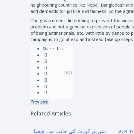
neighbouring countries like Nepal, Bangladesh and 
and demands for justice and fairness. So the agita
The government did nothing to prevent the violence
problem and not a genuine expression of people’s 
of being antinationals, etc, with little evidence 
campaigns to go ahead and instead take up steps to
Share this:
Tags:
Prev post
Related Articles
سپریم کورٹ کی جانب سے فیصلہ
उत्तर प