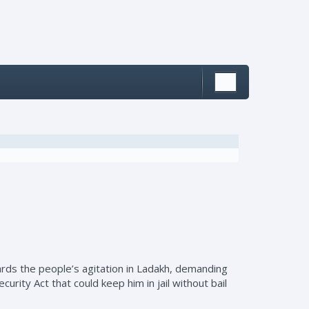
rds the people’s agitation in Ladakh, demanding
rity Act that could keep him in jail without bail