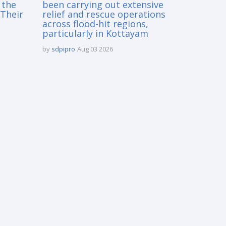
 the
been carrying out extensive
Their
relief and rescue operations
across flood-hit regions,
particularly in Kottayam
by
sdpipro
Aug 03 2026