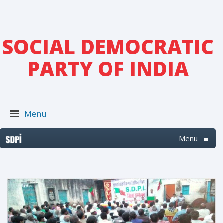
SOCIAL DEMOCRATIC
PARTY OF INDIA
Menu
Menu
≡