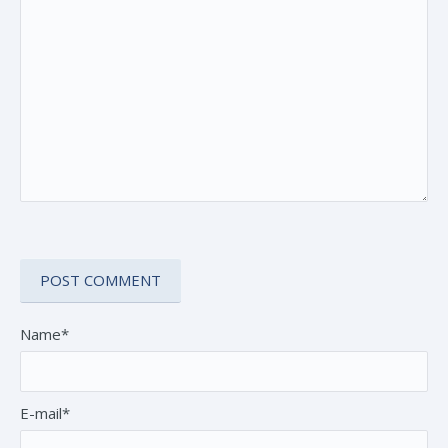
Name*
E-mail*