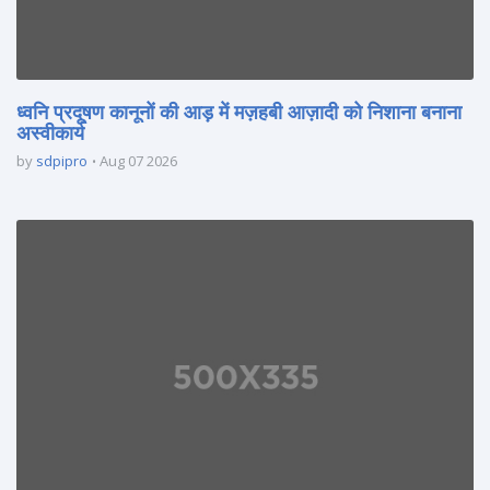
ध्वनि प्रदूषण कानूनों की आड़ में मज़हबी आज़ादी को निशाना बनाना
अस्वीकार्य
by
sdpipro
Aug 07 2026