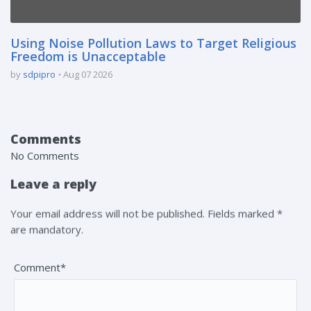
Using Noise Pollution Laws to Target Religious
Freedom is Unacceptable
by
sdpipro
Aug 07 2026
Comments
No Comments
Leave a reply
Your email address will not be published. Fields marked *
are mandatory.
Comment*