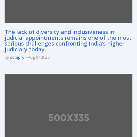
The lack of diversity and inclusiveness in
judicial appointments remains one of the most
serious challenges confronting India’s higher
judiciary today.
by
sdpipro
Aug 07 2026