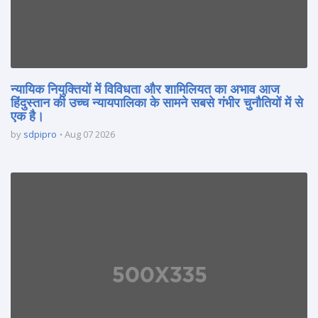
न्यायिक नियुक्तियों में विविधता और शामिलियत का अभाव आज
हिंदुस्तान की उच्च न्यायपालिका के सामने सबसे गंभीर चुनौतियों में से
एक है।
by
sdpipro
Aug 07 2026