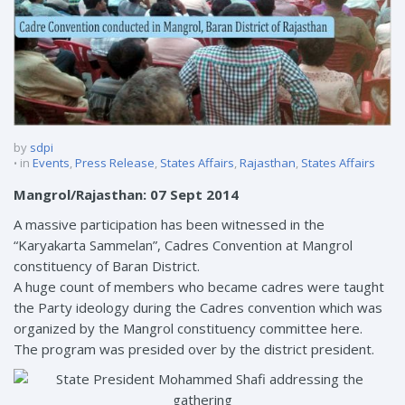
by
sdpi
in
Events
,
Press Release
,
States Affairs
,
Rajasthan
,
States Affairs
Mangrol/Rajasthan: 07 Sept 2014
A massive participation has been witnessed in the
“Karyakarta Sammelan”, Cadres Convention at Mangrol
constituency of Baran District.
A huge count of members who became cadres were taught
the Party ideology during the Cadres convention which was
organized by the Mangrol constituency committee here.
The program was presided over by the district president.