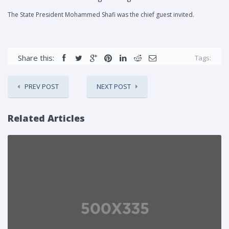
The State President Mohammed Shafi was the chief guest invited.
Share this:
Tags:
PREV POST
NEXT POST
Related Articles