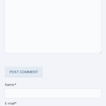
Name*
E-mail*