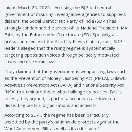
Jaipur, March 25, 2025 – Accusing the BJP-led central
government of misusing investigative agencies to suppress
dissent, the Social Democratic Party of India (SDPI) has
strongly condemned the arrest of its National President, MK
Faizi, by the Enforcement Directorate (ED). Speaking at a
press conference at the Pink City Press Club in Jaipur, SDPI
leaders alleged that the ruling regime is systematically
targeting opposition voices through politically motivated
cases and draconian laws.
They claimed that the government is weaponizing laws such
as the Prevention of Money Laundering Act (PMLA), Unlawful
Activities (Prevention) Act (UAPA) and National Security Act
(NSA) to intimidate those who challenge its policies. Faizi’s
arrest, they argued, is part of a broader crackdown on
dissenting political organizations and activists.
According to SDPI, the regime has been particularly
unsettled by the party’s nationwide protests against the
Waqf Amendment Bill, as well as its criticism of