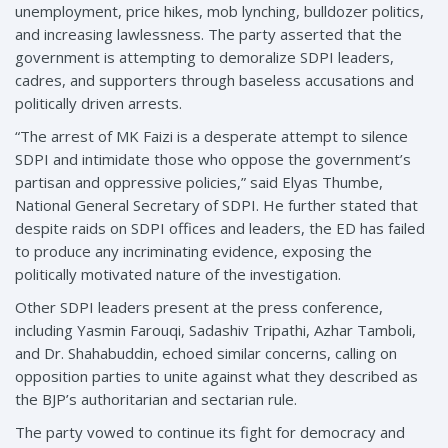
unemployment, price hikes, mob lynching, bulldozer politics,
and increasing lawlessness. The party asserted that the
government is attempting to demoralize SDPI leaders,
cadres, and supporters through baseless accusations and
politically driven arrests.
“The arrest of MK Faizi is a desperate attempt to silence
SDPI and intimidate those who oppose the government’s
partisan and oppressive policies,” said Elyas Thumbe,
National General Secretary of SDPI. He further stated that
despite raids on SDPI offices and leaders, the ED has failed
to produce any incriminating evidence, exposing the
politically motivated nature of the investigation.
Other SDPI leaders present at the press conference,
including Yasmin Farouqi, Sadashiv Tripathi, Azhar Tamboli,
and Dr. Shahabuddin, echoed similar concerns, calling on
opposition parties to unite against what they described as
the BJP’s authoritarian and sectarian rule.
The party vowed to continue its fight for democracy and