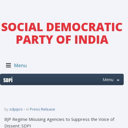
SOCIAL DEMOCRATIC
PARTY OF INDIA
Menu
Menu
≡
by
sdpipro
in
Press Release
BJP Regime Misusing Agencies to Suppress the Voice of
Dissent: SDPI