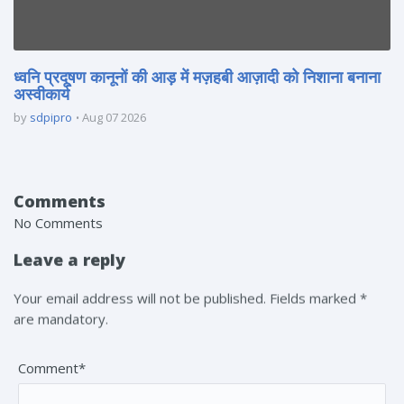
ध्वनि प्रदूषण कानूनों की आड़ में मज़हबी आज़ादी को निशाना बनाना
अस्वीकार्य
by
sdpipro
Aug 07 2026
Comments
No Comments
Leave a reply
Your email address will not be published. Fields marked *
are mandatory.
Comment*