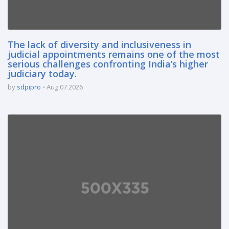
The lack of diversity and inclusiveness in
judicial appointments remains one of the most
serious challenges confronting India’s higher
judiciary today.
by
sdpipro
Aug 07 2026