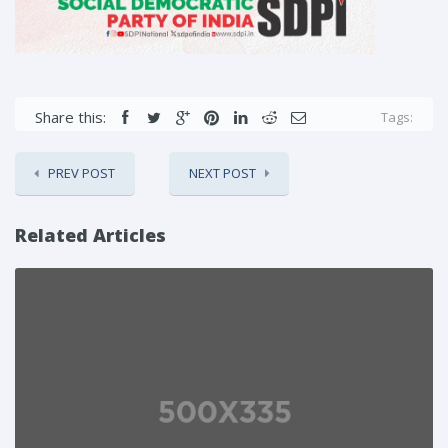
Share this:
Tags:
PREV POST
NEXT POST
Related Articles