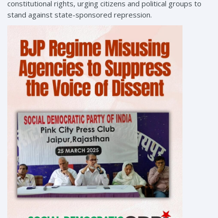
constitutional rights, urging citizens and political groups to
stand against state-sponsored repression.