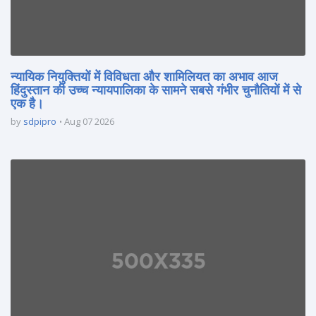
न्यायिक नियुक्तियों में विविधता और शामिलियत का अभाव आज
हिंदुस्तान की उच्च न्यायपालिका के सामने सबसे गंभीर चुनौतियों में से
एक है।
by
sdpipro
Aug 07 2026