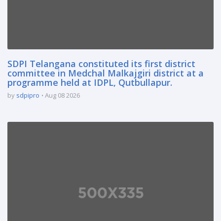
SDPI Telangana constituted its first district
committee in Medchal Malkajgiri district at a
programme held at IDPL, Qutbullapur.
by
sdpipro
Aug 08 2026