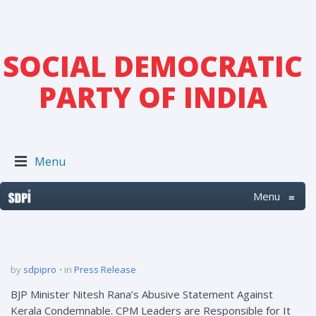
SOCIAL DEMOCRATIC
PARTY OF INDIA
Menu
Menu
≡
by
sdpipro
in
Press Release
BJP Minister Nitesh Rana’s Abusive Statement Against
Kerala Condemnable. CPM Leaders are Responsible for It