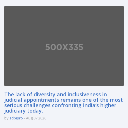
The lack of diversity and inclusiveness in
judicial appointments remains one of the most
serious challenges confronting India’s higher
judiciary today.
by
sdpipro
Aug 07 2026