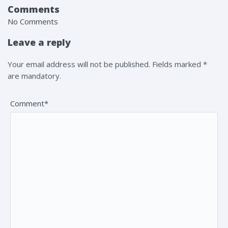
Comments
No Comments
Leave a reply
Your email address will not be published. Fields marked *
are mandatory.
Comment*