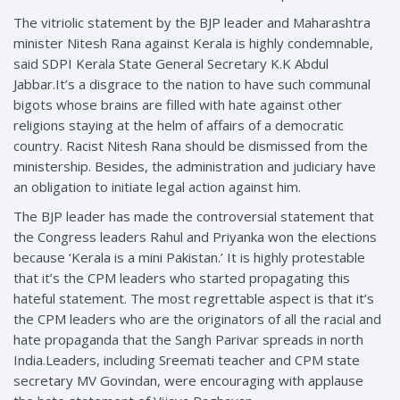
The vitriolic statement by the BJP leader and Maharashtra
minister Nitesh Rana against Kerala is highly condemnable,
said SDPI Kerala State General Secretary K.K Abdul
Jabbar.It’s a disgrace to the nation to have such communal
bigots whose brains are filled with hate against other
religions staying at the helm of affairs of a democratic
country. Racist Nitesh Rana should be dismissed from the
ministership. Besides, the administration and judiciary have
an obligation to initiate legal action against him.
The BJP leader has made the controversial statement that
the Congress leaders Rahul and Priyanka won the elections
because ‘Kerala is a mini Pakistan.’ It is highly protestable
that it’s the CPM leaders who started propagating this
hateful statement. The most regrettable aspect is that it’s
the CPM leaders who are the originators of all the racial and
hate propaganda that the Sangh Parivar spreads in north
India.Leaders, including Sreemati teacher and CPM state
secretary MV Govindan, were encouraging with applause