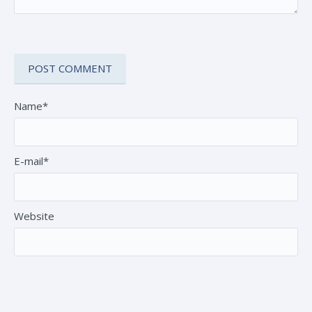
Name*
E-mail*
Website