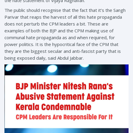
the hate statement of Vijaya Raghavan.
The public should recognise that the fact that it’s the Sangh
Parivar that reaps the harvest of all this hate propaganda
does not perturb the CPM leaders a bit. These are
examples of both the BJP and the CPM making use of
communal hate propaganda as and when required, for
power politics. It is the hypocritical face of the CPM that
they are the biggest secular and anti-fascist party that is
being exposed daily, said Abdul Jabbar.