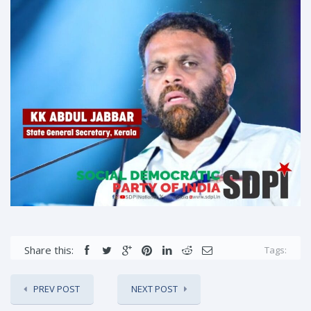
Share this:
Tags:
PREV POST
NEXT POST