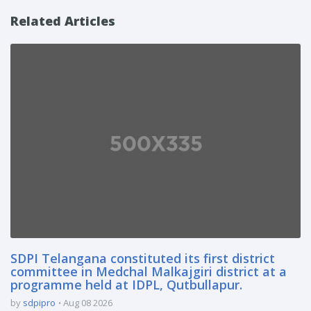
Related Articles
SDPI Telangana constituted its first district
committee in Medchal Malkajgiri district at a
programme held at IDPL, Qutbullapur.
by
sdpipro
Aug 08 2026