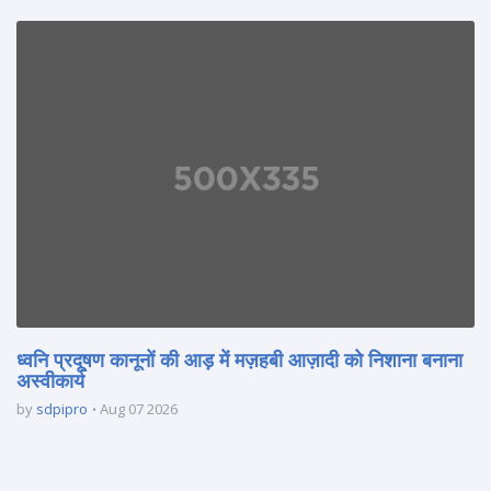
ध्वनि प्रदूषण कानूनों की आड़ में मज़हबी आज़ादी को निशाना बनाना
अस्वीकार्य
by
sdpipro
Aug 07 2026