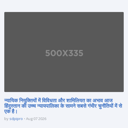
न्यायिक नियुक्तियों में विविधता और शामिलियत का अभाव आज
हिंदुस्तान की उच्च न्यायपालिका के सामने सबसे गंभीर चुनौतियों में से
एक है।
by
sdpipro
Aug 07 2026