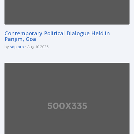
Contemporary Political Dialogue Held in
Panjim, Goa
by
sdpipro
Aug 10 2026