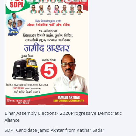
Bihar Assembly Elections- 2020Progressive Democratic
Alliance
SDPI Candidate Jamid Akhtar from Katihar Sadar