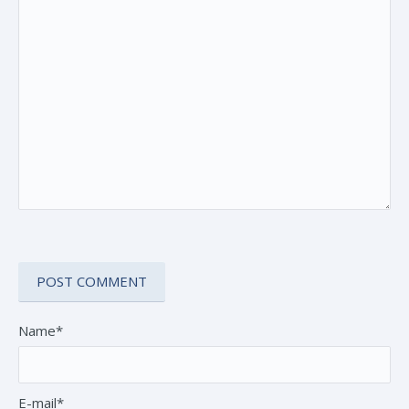
Name*
E-mail*