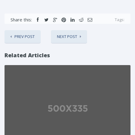
Share this:
Tags:
PREV POST
NEXT POST
Related Articles