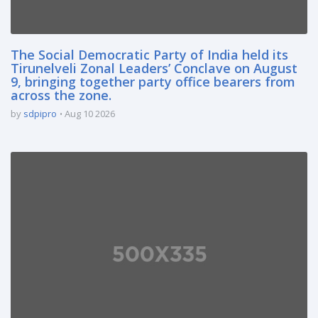
The Social Democratic Party of India held its
Tirunelveli Zonal Leaders’ Conclave on August
9, bringing together party office bearers from
across the zone.
by
sdpipro
Aug 10 2026