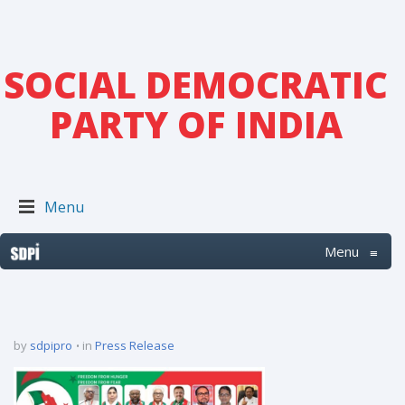
SOCIAL DEMOCRATIC
PARTY OF INDIA
Menu
Menu
≡
by
sdpipro
in
Press Release