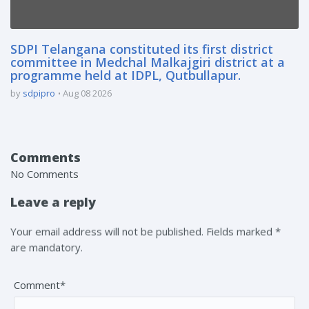
SDPI Telangana constituted its first district
committee in Medchal Malkajgiri district at a
programme held at IDPL, Qutbullapur.
by
sdpipro
Aug 08 2026
Comments
No Comments
Leave a reply
Your email address will not be published. Fields marked *
are mandatory.
Comment*