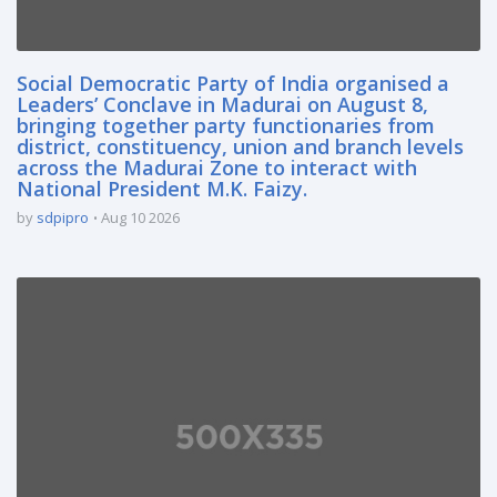
Social Democratic Party of India organised a
Leaders’ Conclave in Madurai on August 8,
bringing together party functionaries from
district, constituency, union and branch levels
across the Madurai Zone to interact with
National President M.K. Faizy.
by
sdpipro
Aug 10 2026