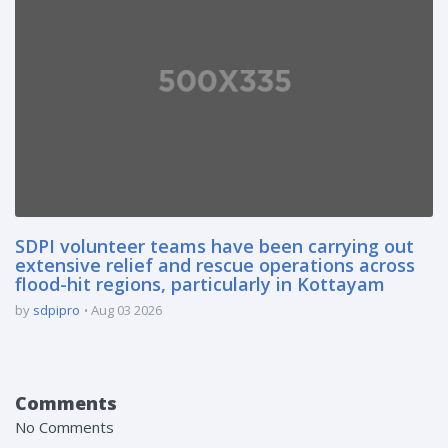
SDPI volunteer teams have been carrying out
extensive relief and rescue operations across
flood-hit regions, particularly in Kottayam
by
sdpipro
Aug 03 2026
Comments
No Comments