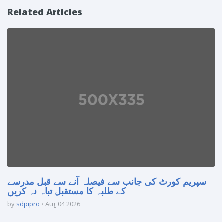
Related Articles
سپریم کورٹ کی جانب سے فیصلہ آنے سے قبل مدرسے
کے طلبہ کا مستقبل تباہ نہ کریں
by
sdpipro
Aug 04 2026