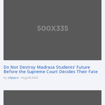
Do Not Destroy Madrasa Students’ Future
Before the Supreme Court Decides Their Fate
by
sdpipro
Aug 04 2026