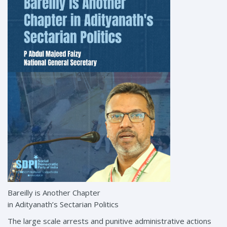
Bareilly is Another Chapter
in Adityanath’s Sectarian Politics
The large scale arrests and punitive administrative actions