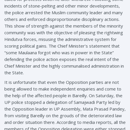
incidents of stone-pelting and other minor developments,
the police arrested the Muslim community leader and many
others and enforced disproportionate disciplinary actions.
This show of strength against the members of the minority
community was with the objective of pleasing the rightwing
Hindutva forces, misusing the administrative system for
scoring political gains. The Chief Minister’s statement that
“some Maulaana forgot who was in power in the State”
defending the police action exposes the real intent of the
Chief Minister and the highly communalised administration in
the State.
It is unfortunate that even the Opposition parties are not
being allowed to make independent enquiries and come to
the help of the affected people in Bareilly. On Saturday, the
UP police stopped a delegation of Samajwadi Party led by
the Opposition leader in UP Assembly, Mata Prasad Pandey,
from visiting Bareilly on the grouds of the deteriorated law
and order situation there. According to media reports, all the
members of the Opposition delegation were either stopped