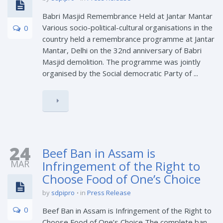
Babri Masjid Remembrance Held at Jantar Mantar
Various socio-political-cultural organisations in the
0
country held a remembrance programme at Jantar
Mantar, Delhi on the 32nd anniversary of Babri
Masjid demolition. The programme was jointly
organised by the Social democratic Party of ...
24
Beef Ban in Assam is
MAR
Infringement of the Right to
Choose Food of One’s Choice
by
sdpipro
in
Press Release
0
Beef Ban in Assam is Infringement of the Right to
Choose Food of One’s Choice The complete ban