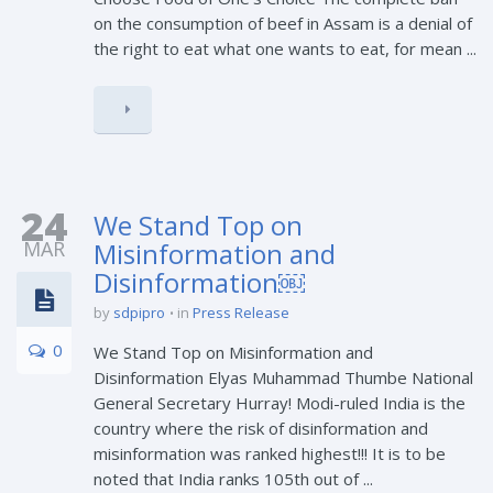
on the consumption of beef in Assam is a denial of
the right to eat what one wants to eat, for mean ...
24
We Stand Top on
MAR
Misinformation and
Disinformation￼
by
sdpipro
in
Press Release
0
We Stand Top on Misinformation and
Disinformation Elyas Muhammad Thumbe National
General Secretary Hurray! Modi-ruled India is the
country where the risk of disinformation and
misinformation was ranked highest!!! It is to be
noted that India ranks 105th out of ...