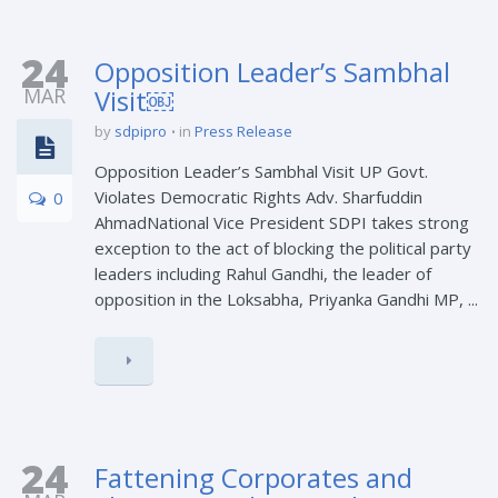
24
Opposition Leader’s Sambhal
MAR
Visit￼
by
sdpipro
in
Press Release
Opposition Leader’s Sambhal Visit UP Govt.
Violates Democratic Rights Adv. Sharfuddin
0
AhmadNational Vice President SDPI takes strong
exception to the act of blocking the political party
leaders including Rahul Gandhi, the leader of
opposition in the Loksabha, Priyanka Gandhi MP, ...
24
Fattening Corporates and