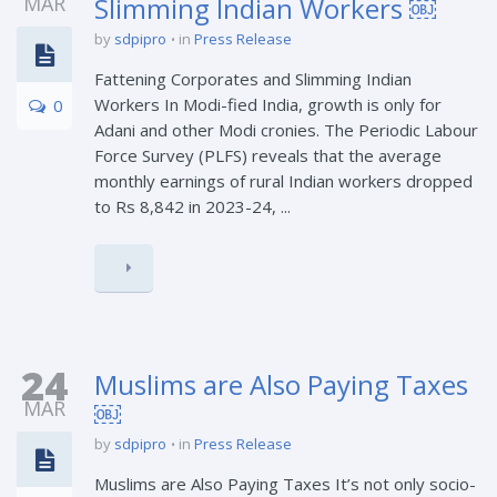
MAR
Slimming Indian Workers ￼
by
sdpipro
in
Press Release
Fattening Corporates and Slimming Indian
Workers In Modi-fied India, growth is only for
0
Adani and other Modi cronies. The Periodic Labour
Force Survey (PLFS) reveals that the average
monthly earnings of rural Indian workers dropped
to Rs 8,842 in 2023-24, ...
24
Muslims are Also Paying Taxes
MAR
￼
by
sdpipro
in
Press Release
Muslims are Also Paying Taxes It’s not only socio-