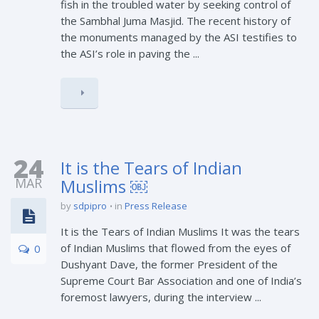
fish in the troubled water by seeking control of
the Sambhal Juma Masjid. The recent history of
the monuments managed by the ASI testifies to
the ASI’s role in paving the ...
24
It is the Tears of Indian
MAR
Muslims ￼
by
sdpipro
in
Press Release
It is the Tears of Indian Muslims It was the tears
of Indian Muslims that flowed from the eyes of
0
Dushyant Dave, the former President of the
Supreme Court Bar Association and one of India’s
foremost lawyers, during the interview ...