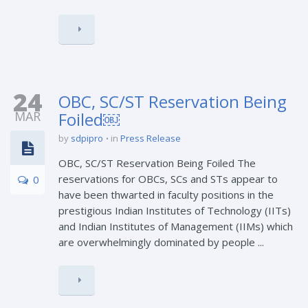
24
OBC, SC/ST Reservation Being
MAR
Foiled￼
by
sdpipro
in
Press Release
OBC, SC/ST Reservation Being Foiled The
reservations for OBCs, SCs and STs appear to
0
have been thwarted in faculty positions in the
prestigious Indian Institutes of Technology (IITs)
and Indian Institutes of Management (IIMs) which
are overwhelmingly dominated by people ...