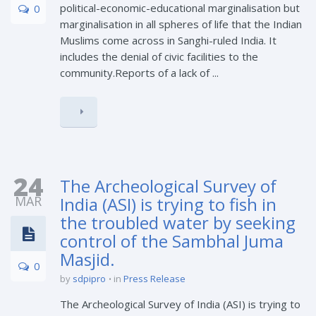
political-economic-educational marginalisation but
0
marginalisation in all spheres of life that the Indian
Muslims come across in Sanghi-ruled India. It
includes the denial of civic facilities to the
community.Reports of a lack of ...
24
The Archeological Survey of
MAR
India (ASI) is trying to fish in
the troubled water by seeking
control of the Sambhal Juma
Masjid.
0
by
sdpipro
in
Press Release
The Archeological Survey of India (ASI) is trying to