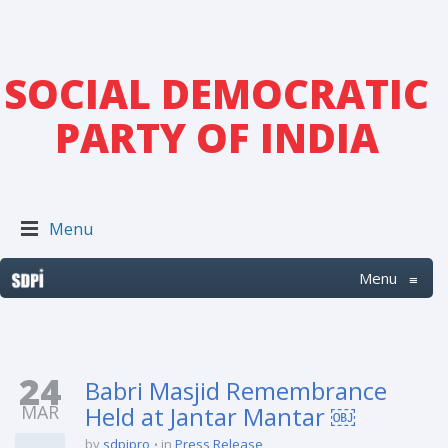
SOCIAL DEMOCRATIC
PARTY OF INDIA
Menu
Menu
≡
24
Babri Masjid Remembrance
MAR
Held at Jantar Mantar ￼
by
sdpipro
in
Press Release