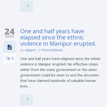
24
One and half years have
MAR
elapsed since the ethnic
violence in Manipur erupted.
by
sdpipro
in
Press Release
0
One and half years have elapsed since the ethnic
violence in Manipur erupted. No effective steps
either from the state government or the union
government could be seen to end the atrocities
that have claimed hundreds of valuable human
lives ...