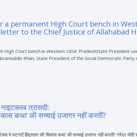
or a permanent High Court bench in Wes
letter to the Chief Justice of Allahabad 
 High Court bench in Western Uttar PradeshState President sends
muddin Khan, State President of the Social Democratic Party of I
ा नाइटक्लब त्रासदी:
 ‘विकास कथा’ की सच्चाई उजागर नहीं करतीं?
ी:क्या ये घटनाएँ हिंदुस्तान की ‘विकास कथा’ की सच्चाई उजागर नहीं करतीं? नरेंद्र मोद