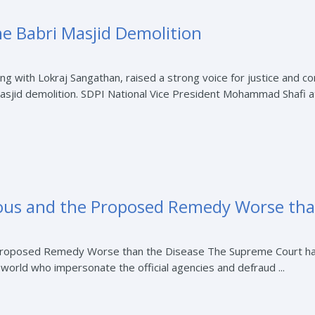
he Babri Masjid Demolition
ong with Lokraj Sangathan, raised a strong voice for justice and co
asjid demolition. SDPI National Vice President Mohammad Shafi at
ious and the Proposed Remedy Worse tha
Proposed Remedy Worse than the Disease The Supreme Court has g
r world who impersonate the official agencies and defraud ...