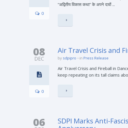
“अद्वितीय विकास कथा” के अपने दावों ...
0
08
Air Travel Crisis and 
DEC
by
sdpipro
in
Press Release
Air Travel Crisis and Fireball in D
keep repeating on its tall claims ab
0
06
SDPI Marks Anti-Fasci