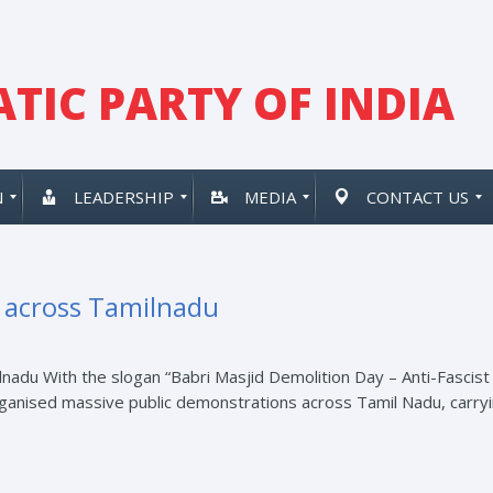
TIC PARTY OF INDIA
N
LEADERSHIP
MEDIA
CONTACT US
t across Tamilnadu
nadu With the slogan “Babri Masjid Demolition Day – Anti-Fascist
rganised massive public demonstrations across Tamil Nadu, carryin