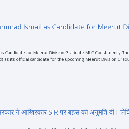
mad Ismail as Candidate for Meerut Di
 Candidate for Meerut Division Graduate MLC Constituency The 
 its official candidate for the upcoming Meerut Division Gradu
द सरकार ने आखिरकार SIR पर बहस की अनुमति दी। ले