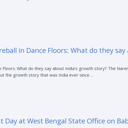
Fireball in Dance Floors: What do they say
ance Floors: What do they say about India’s growth story? The Na
out the growth story that was India ever since ...
st Day at West Bengal State Office on Ba