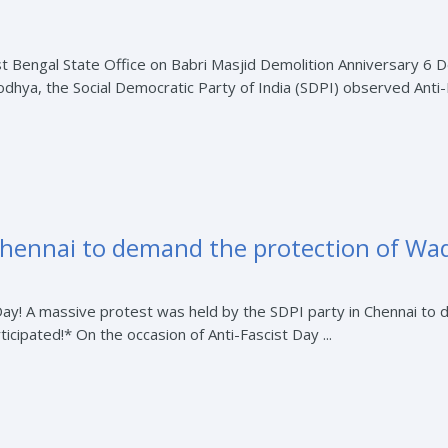
t Bengal State Office on Babri Masjid Demolition Anniversary 6
odhya, the Social Democratic Party of India (SDPI) observed Anti-F
Chennai to demand the protection of Waq
Day! A massive protest was held by the SDPI party in Chennai to 
cipated!* On the occasion of Anti-Fascist Day ...