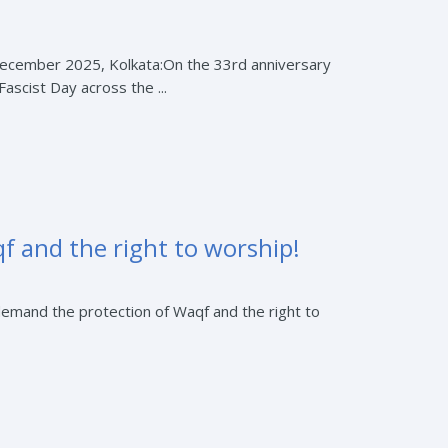
 December 2025, Kolkata:On the 33rd anniversary
ascist Day across the ...
f and the right to worship!
demand the protection of Waqf and the right to