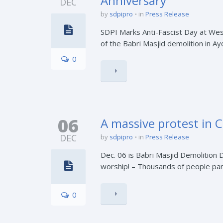
Anniversary
DEC
by
sdpipro
in
Press Release
SDPI Marks Anti-Fascist Day at Wes
of the Babri Masjid demolition in Ay
0
06
A massive protest in 
DEC
by
sdpipro
in
Press Release
Dec. 06 is Babri Masjid Demolition 
worship! – Thousands of people parti
0