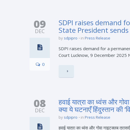
09
SDPI raises demand f
State President sends 
DEC
by
sdpipro
in
Press Release
SDPI raises demand for a permanent
Court Lucknow, 9 December 2025 Niza
0
08
हवाई यात्रा का ध्वंस और गोव
क्या ये घटनाएँ हिंदुस्तान की
DEC
by
sdpipro
in
Press Release
हवाई यात्रा का ध्वंस और गोवा नाइटक्लब त्रासद