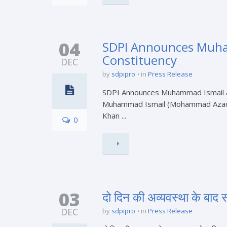
04
SDPI Announces Muham
Constituency
DEC
by
sdpipro
in
Press Release
SDPI Announces Muhammad Ismail as
Muhammad Ismail (Mohammad Azad) as
Khan ...
0
03
दो दिन की अव्यवस्था के बा
DEC
by
sdpipro
in
Press Release