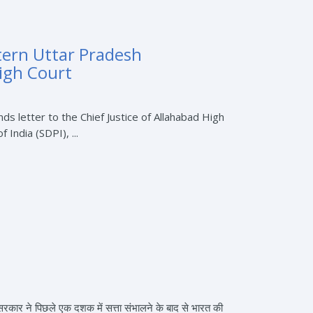
tern Uttar Pradesh
High Court
 letter to the Chief Justice of Allahabad High
ndia (SDPI), ...
ी सरकार ने पिछले एक दशक में सत्ता संभालने के बाद से भारत की