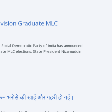
vision Graduate MLC
Social Democratic Party of India has announced
ate MLC elections. State President Nizamuddin
किन भरोसे की खाई और गहरी हो गई।