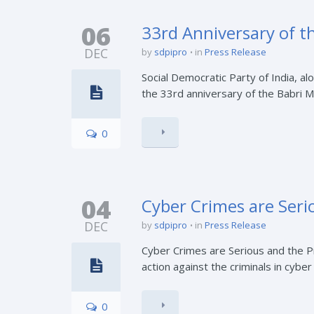
06
33rd Anniversary of t
DEC
by
sdpipro
in
Press Release
Social Democratic Party of India, al
the 33rd anniversary of the Babri M
0
04
Cyber Crimes are Ser
DEC
by
sdpipro
in
Press Release
Cyber Crimes are Serious and the 
action against the criminals in cybe
0