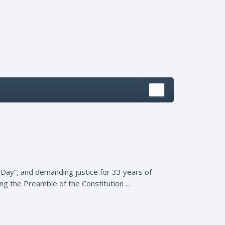
 Day”, and demanding justice for 33 years of
g the Preamble of the Constitution ...