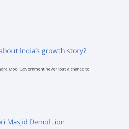
 about India’s growth story?
rendra Modi Government never lost a chance to
bri Masjid Demolition