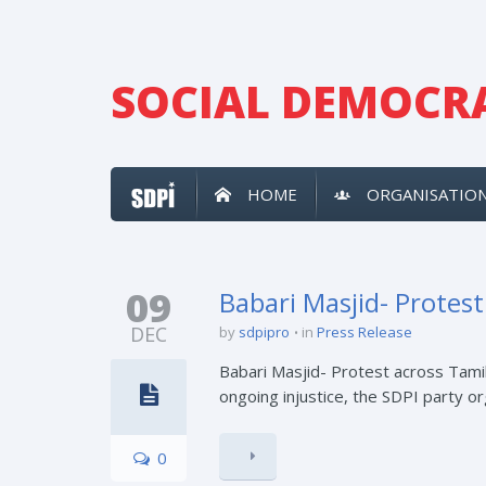
SOCIAL DEMOCRA
HOME
ORGANISATIO
09
Babari Masjid- Protes
DEC
by
sdpipro
in
Press Release
Babari Masjid- Protest across Tamil
ongoing injustice, the SDPI party o
0