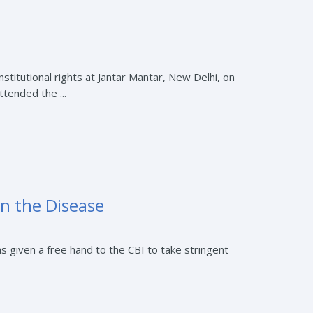
nstitutional rights at Jantar Mantar, New Delhi, on
tended the ...
n the Disease
iven a free hand to the CBI to take stringent