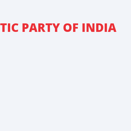
IC PARTY OF INDIA