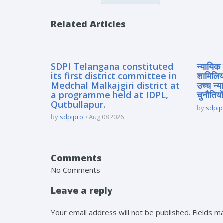
Related Articles
SDPI Telangana constituted
न्यायिक 
its first district committee in
शामिलिय
Medchal Malkajgiri district at
उच्च न्
a programme held at IDPL,
चुनौतियों
Qutbullapur.
by
sdpip
by
sdpipro
Aug 08 2026
Comments
No Comments
Leave a reply
Your email address will not be published. Fields 