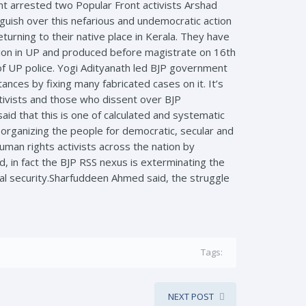
t arrested two Popular Front activists Arshad
guish over this nefarious and undemocratic action
urning to their native place in Kerala. They have
tion in UP and produced before magistrate on 16th
of UP police. Yogi Adityanath led BJP government
tances by fixing many fabricated cases on it. It’s
ctivists and those who dissent over BJP
id that this is one of calculated and systematic
 organizing the people for democratic, secular and
uman rights activists across the nation by
id, in fact the BJP RSS nexus is exterminating the
onal security.Sharfuddeen Ahmed said, the struggle
Tags:
NEXT POST