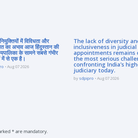
नियुक्तियों में विविधता और
The lack of diversity an
त का अभाव आज हिंदुस्तान की
inclusiveness in judicial
यायपालिका के सामने सबसे गंभीर
appointments remains 
 में से एक है।
the most serious chall
confronting India’s high
ro
Aug 07 2026
judiciary today.
by
sdpipro
Aug 07 2026
marked * are mandatory.