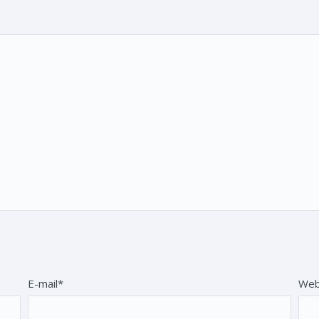
E-mail*
Web