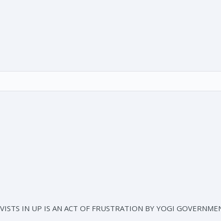
ISTS IN UP IS AN ACT OF FRUSTRATION BY YOGI GOVERNMEN