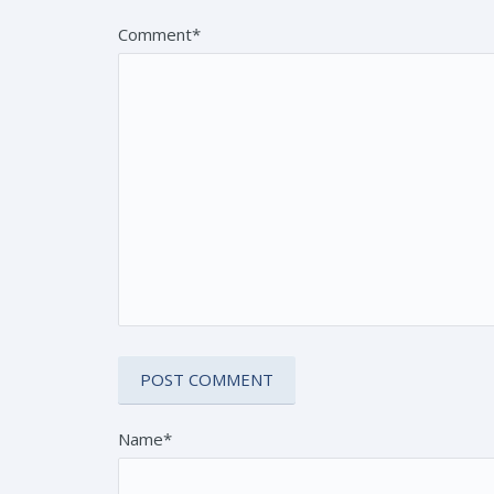
Comment*
Name*