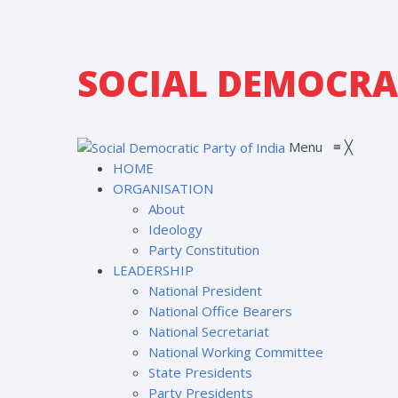
SOCIAL DEMOCRAT
Menu
≡
╳
HOME
ORGANISATION
About
Ideology
Party Constitution
LEADERSHIP
National President
National Office Bearers
National Secretariat
National Working Committee
State Presidents
Party Presidents