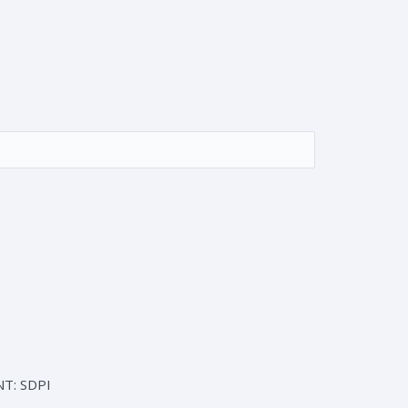
T: SDPI