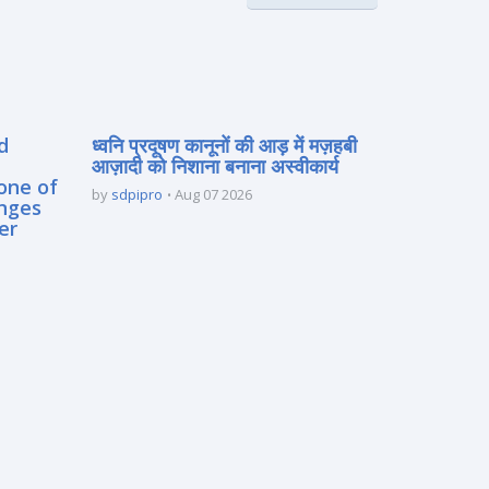
d
ध्वनि प्रदूषण कानूनों की आड़ में मज़हबी
आज़ादी को निशाना बनाना अस्वीकार्य
one of
by
sdpipro
Aug 07 2026
enges
er