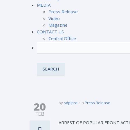
MEDIA
Press Release
Video
Magazine
CONTACT US
Central Office
20
by
sdpipro
in
Press Release
FEB
ARREST OF POPULAR FRONT ACTIV