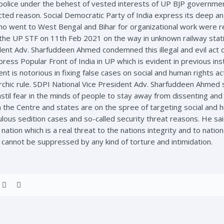
olice under the behest of vested interests of UP BJP governmen
cted reason. Social Democratic Party of India express its deep an
ho went to West Bengal and Bihar for organizational work were ret
by the UP STF on 11th Feb 2021 on the way in unknown railway sta
dent Adv. Sharfuddeen Ahmed condemned this illegal and evil act 
press Popular Front of India in UP which is evident in previous ins
nt is notorious in fixing false cases on social and human rights a
chic rule. SDPI National Vice President Adv. Sharfuddeen Ahmed sa
til fear in the minds of people to stay away from dissenting and
 the Centre and states are on the spree of targeting social and h
iculous sedition cases and so-called security threat reasons. He sa
nation which is a real threat to the nations integrity and to nati
s cannot be suppressed by any kind of torture and intimidation.