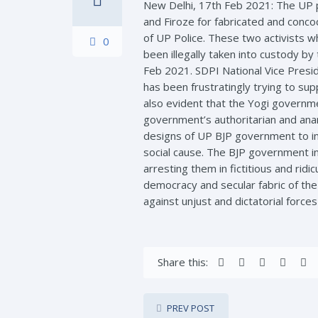
New Delhi, 17th Feb 2021: The UP p
and Firoze for fabricated and conco
of UP Police. These two activists w
0
been illegally taken into custody 
Feb 2021. SDPI National Vice Presi
has been frustratingly trying to sup
also evident that the Yogi governme
government’s authoritarian and anar
designs of UP BJP government to ins
social cause. The BJP government in
arresting them in fictitious and rid
democracy and secular fabric of the 
against unjust and dictatorial force
Share this:
PREV POST