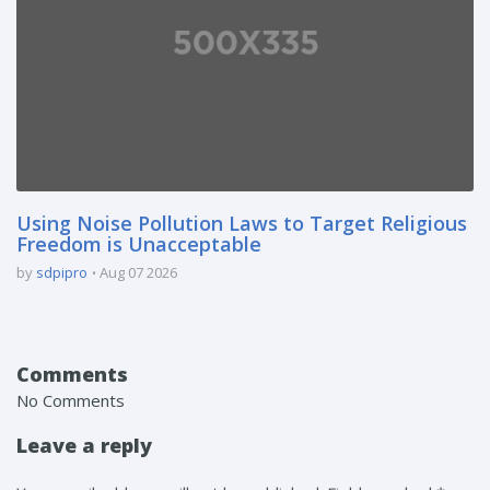
Using Noise Pollution Laws to Target Religious
Freedom is Unacceptable
by
sdpipro
Aug 07 2026
Comments
No Comments
Leave a reply