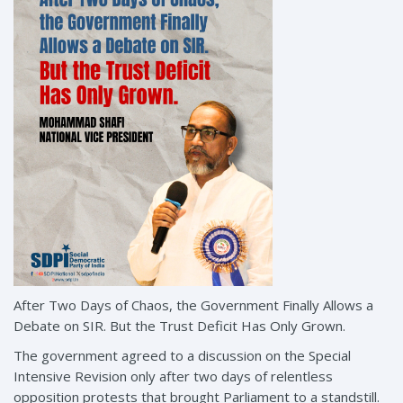
After Two Days of Chaos, the Government Finally Allows a
Debate on SIR. But the Trust Deficit Has Only Grown.
The government agreed to a discussion on the Special
Intensive Revision only after two days of relentless
opposition protests that brought Parliament to a standstill.