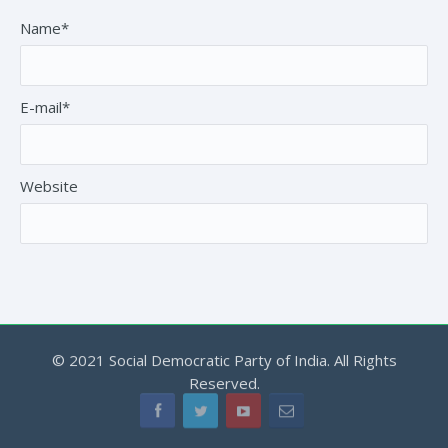
Name*
E-mail*
Website
© 2021 Social Democratic Party of India. All Rights
Reserved.