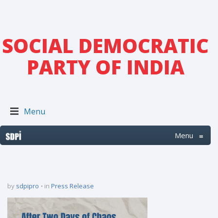
SOCIAL DEMOCRATIC
PARTY OF INDIA
Menu
Menu
≡
by
sdpipro
in
Press Release