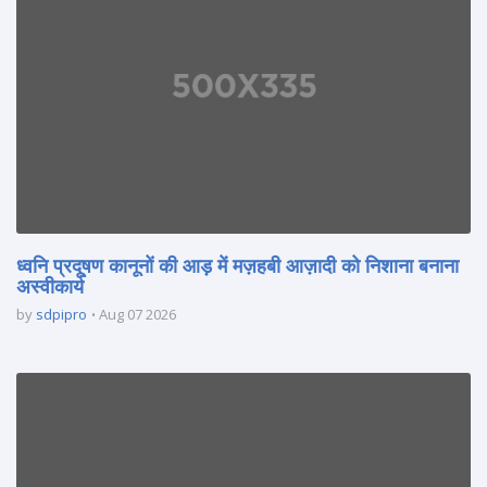
ध्वनि प्रदूषण कानूनों की आड़ में मज़हबी आज़ादी को निशाना बनाना
अस्वीकार्य
by
sdpipro
Aug 07 2026