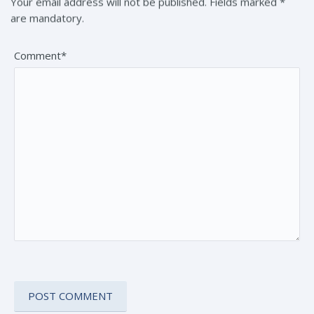
Your email address will not be published. Fields marked *
are mandatory.
Comment*