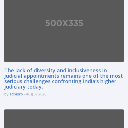
The lack of diversity and inclusiveness in
judicial appointments remains one of the most
serious challenges confronting India’s higher
judiciary today.
by
sdpipro
Aug 07 2026