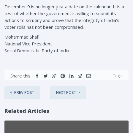
December 9 is no longer just a date on the calendar. It is a
test of whether the government is willing to submit its
actions to scrutiny and prove that the integrity of India’s
voter rolls has not been compromised.
Mohammad Shafi
National Vice President
Social Democratic Party of India
Share this:
Tags:
PREV POST
NEXT POST
Related Articles