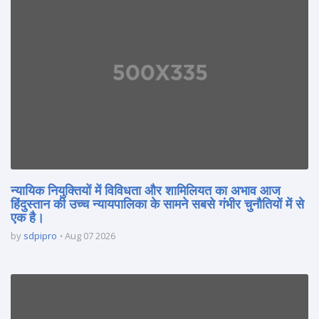
न्यायिक नियुक्तियों में विविधता और शामिलियत का अभाव आज
हिंदुस्तान की उच्च न्यायपालिका के सामने सबसे गंभीर चुनौतियों में से
एक है।
by
sdpipro
Aug 07 2026