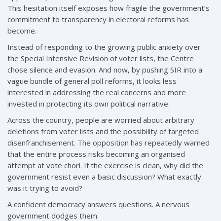
This hesitation itself exposes how fragile the government’s
commitment to transparency in electoral reforms has
become.
Instead of responding to the growing public anxiety over
the Special Intensive Revision of voter lists, the Centre
chose silence and evasion. And now, by pushing SIR into a
vague bundle of general poll reforms, it looks less
interested in addressing the real concerns and more
invested in protecting its own political narrative.
Across the country, people are worried about arbitrary
deletions from voter lists and the possibility of targeted
disenfranchisement. The opposition has repeatedly warned
that the entire process risks becoming an organised
attempt at vote chori. If the exercise is clean, why did the
government resist even a basic discussion? What exactly
was it trying to avoid?
A confident democracy answers questions. A nervous
government dodges them.