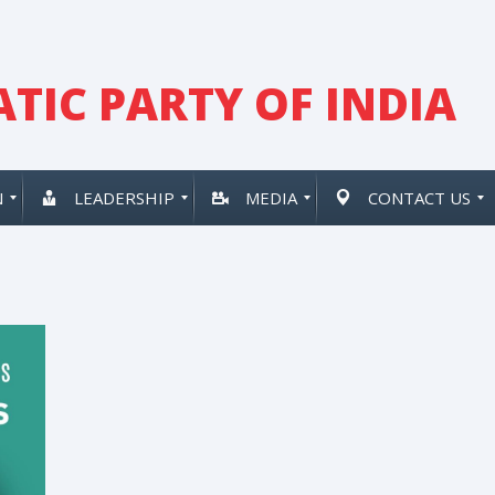
TIC PARTY OF INDIA
N
LEADERSHIP
MEDIA
CONTACT US