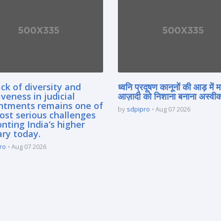
ck of diversity and
ध्वनि प्रदूषण कानूनों की आड़ में 
iveness in judicial
आज़ादी को निशाना बनाना अस्वीका
ntments remains one of
by
sdpipro
Aug 07 2026
ost serious challenges
nting India’s higher
ary today.
ro
Aug 07 2026