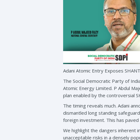
Adani Atomic Entry Exposes SHANTI
The Social Democratic Party of Indi
Atomic Energy Limited. P Abdul Maj
plan enabled by the controversial 
The timing reveals much. Adani ann
dismantled long standing safeguards 
foreign investment. This has paved t
We highlight the dangers inherent i
unacceptable risks in a densely popu