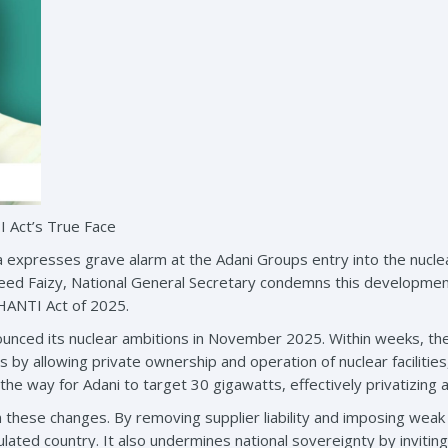
 Act’s True Face
a expresses grave alarm at the Adani Groups entry into the nucle
eed Faizy, National General Secretary condemns this development 
SHANTI Act of 2025.
ounced its nuclear ambitions in November 2025. Within weeks, t
by allowing private ownership and operation of nuclear facilities,
he way for Adani to target 30 gigawatts, effectively privatizing a
n these changes. By removing supplier liability and imposing weak
lated country. It also undermines national sovereignty by inviting 