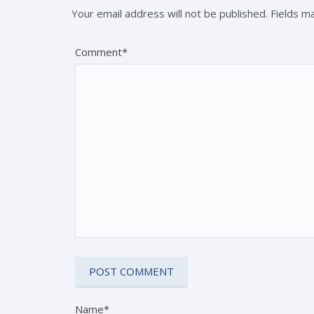
Your email address will not be published. Fields 
Comment*
Name*