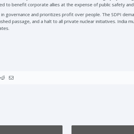
ed to benefit corporate allies at the expense of public safety an
st in governance and prioritizes profit over people. The SDPI de
rushed passage, and a halt to all private nuclear initiatives. India m
ates.