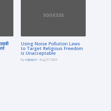
मज़हबी
Using Noise Pollution Laws
र्य
to Target Religious Freedom
is Unacceptable
by
sdpipro
Aug 07 2026