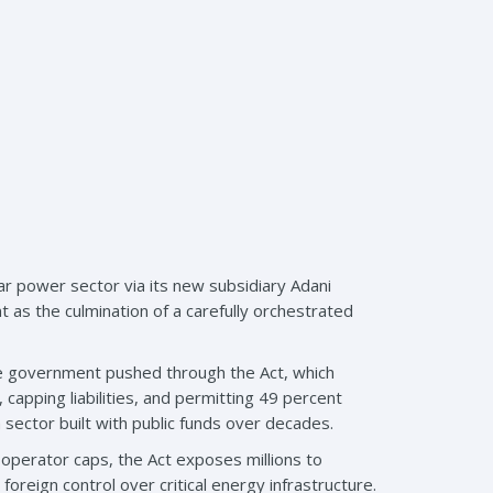
ar power sector via its new subsidiary Adani
as the culmination of a carefully orchestrated
he government pushed through the Act, which
 capping liabilities, and permitting 49 percent
 sector built with public funds over decades.
 operator caps, the Act exposes millions to
foreign control over critical energy infrastructure.