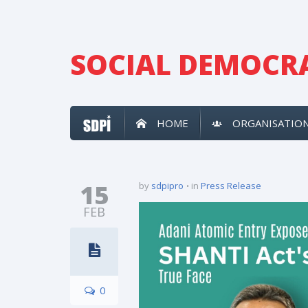
SOCIAL DEMOCRA
HOME
ORGANISATIO
15
by
sdpipro
in
Press Release
FEB
0