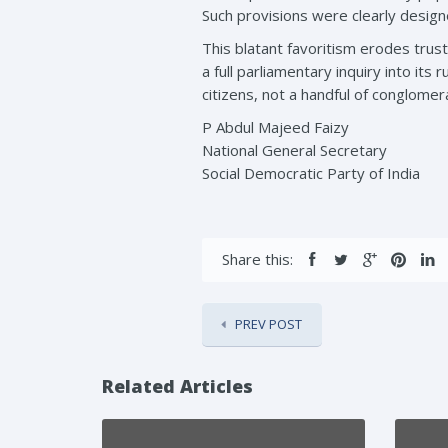
Such provisions were clearly design
This blatant favoritism erodes tru
a full parliamentary inquiry into its 
citizens, not a handful of conglomer
P Abdul Majeed Faizy
National General Secretary
Social Democratic Party of India
Share this:
PREV POST
Related Articles