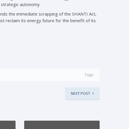
d strategic autonomy.
mands the immediate scrapping of the SHANTI Act,
ust reclaim its energy future for the benefit of its
Tags:
NEXT POST