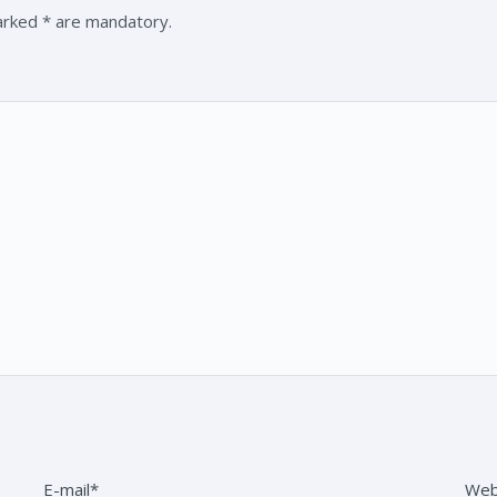
marked * are mandatory.
E-mail*
Web