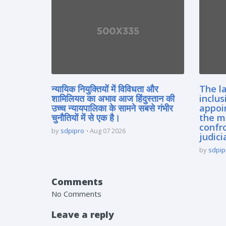
न्यायिक नियुक्तियों में विविधता और
The la
शामिलियत का अभाव आज हिंदुस्तान की
inclus
उच्च न्यायपालिका के सामने सबसे गंभीर
appoi
चुनौतियों में से एक है।
the m
confro
by
sdpipro
Aug 07 2026
judici
by
sdpip
Comments
No Comments
Leave a reply