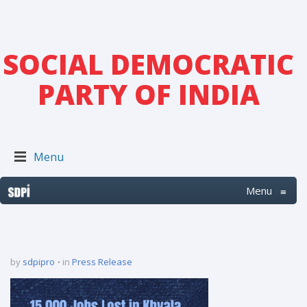
SOCIAL DEMOCRATIC
PARTY OF INDIA
Menu
Menu
≡
by
sdpipro
in
Press Release