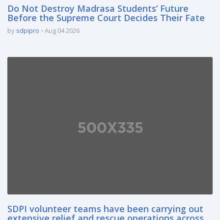
Do Not Destroy Madrasa Students’ Future
Before the Supreme Court Decides Their Fate
by
sdpipro
Aug 04 2026
SDPI volunteer teams have been carrying out
extensive relief and rescue operations across