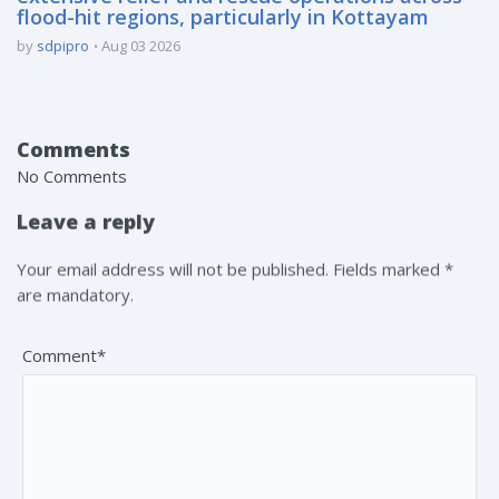
flood-hit regions, particularly in Kottayam
by
sdpipro
Aug 03 2026
Comments
No Comments
Leave a reply
Your email address will not be published. Fields marked *
are mandatory.
Comment*