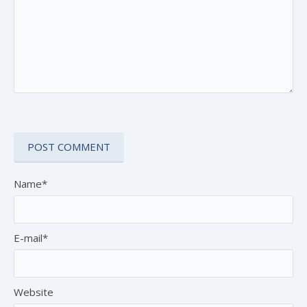
Name*
E-mail*
Website