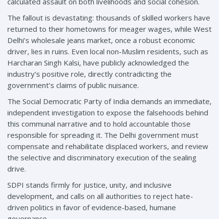
calculated assault on both livelihoods and social cohesion.
The fallout is devastating: thousands of skilled workers have
returned to their hometowns for meager wages, while West
Delhi’s wholesale jeans market, once a robust economic
driver, lies in ruins. Even local non-Muslim residents, such as
Harcharan Singh Kalsi, have publicly acknowledged the
industry’s positive role, directly contradicting the
government’s claims of public nuisance.
The Social Democratic Party of India demands an immediate,
independent investigation to expose the falsehoods behind
this communal narrative and to hold accountable those
responsible for spreading it. The Delhi government must
compensate and rehabilitate displaced workers, and review
the selective and discriminatory execution of the sealing
drive.
SDPI stands firmly for justice, unity, and inclusive
development, and calls on all authorities to reject hate-
driven politics in favor of evidence-based, humane
governance.