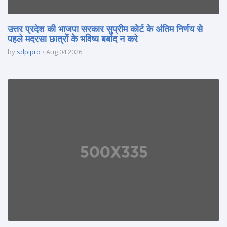
उत्तर प्रदेश की भाजपा सरकार सुप्रीम कोर्ट के अंतिम निर्णय से
पहले मदरसा छात्रों के भविष्य बर्बाद न करे
by
sdpipro
Aug 04 2026