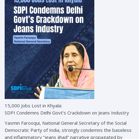
15,000 Jobs Lost in Khyala:
SDPI Condemns Delhi Govt’s Crackdown on Jeans Industry
Yasmin Farooqui, National General Secretary of the Social
Democratic Party of India, strongly condemns the baseless
and inflammatory “jeans jihad” narrative propagated by