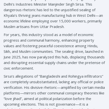
Delhi’s Industries Minister Manjinder Singh Sirsa. This
dangerous rhetoric has led to the unjustified sealing of
Khyala’s thriving jeans manufacturing hub in West Delhi—an
economic lifeline employing over 15,000 workers, primarily
Muslim artisans from Uttar Pradesh.
For years, this industry stood as a model of economic
progress and communal harmony, enhancing property
values and fostering peaceful coexistence among Hindu,
Sikh, and Muslim communities. The sealing drive, launched in
June 2025, has now paralyzed this hub, displacing thousands
and disrupting essential supply chains under the pretense of
civic enforcement.
Sirsa’s allegations of “Bangladeshi and Rohingya infiltrators”
are completely unsubstantiated, lacking any official or police
verification. His divisive rhetoric—amplified by certain media
platforms—mirrors other communal conspiracy theories like
“love jihad”, aimed at political polarization before the
upcoming elections. This is not governance—it is a