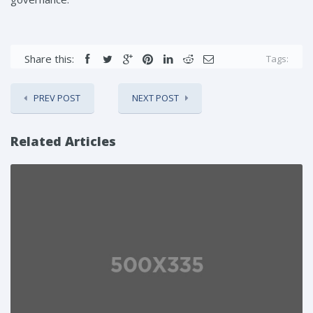
Share this:
Tags:
PREV POST
NEXT POST
Related Articles