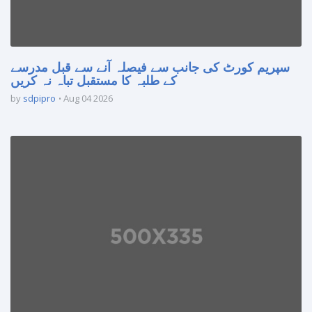
سپریم کورٹ کی جانب سے فیصلہ آنے سے قبل مدرسے
کے طلبہ کا مستقبل تباہ نہ کریں
by
sdpipro
Aug 04 2026