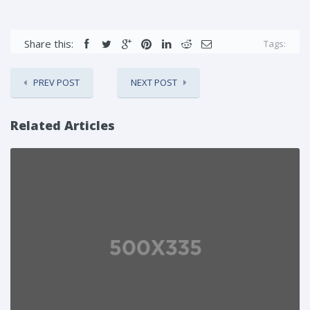
Share this:
Tags:
PREV POST
NEXT POST
Related Articles