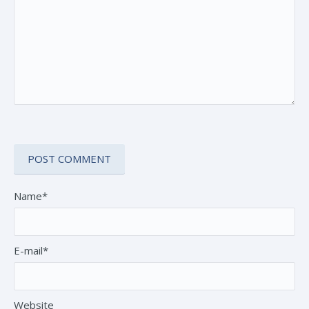
Name*
E-mail*
Website