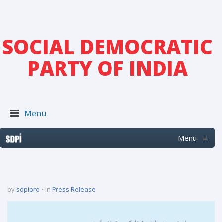
SOCIAL DEMOCRATIC
PARTY OF INDIA
Menu
Menu
≡
by
sdpipro
in
Press Release