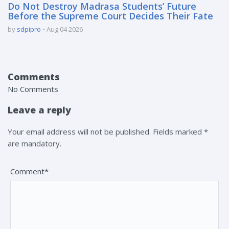
Do Not Destroy Madrasa Students’ Future
Before the Supreme Court Decides Their Fate
by
sdpipro
Aug 04 2026
Comments
No Comments
Leave a reply
Your email address will not be published. Fields marked *
are mandatory.
Comment*