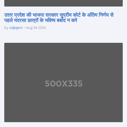
उत्तर प्रदेश की भाजपा सरकार सुप्रीम कोर्ट के अंतिम निर्णय से
पहले मदरसा छात्रों के भविष्य बर्बाद न करे
by
sdpipro
Aug 04 2026