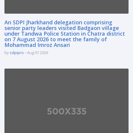
An SDPI Jharkhand delegation comprising
senior party leaders visited Badgaon village
under Tandwa Police Station in Chatra district
on 7 August 2026 to meet the family of
Mohammad Imroz Ansari
by
sdpipro
Aug 07 2026