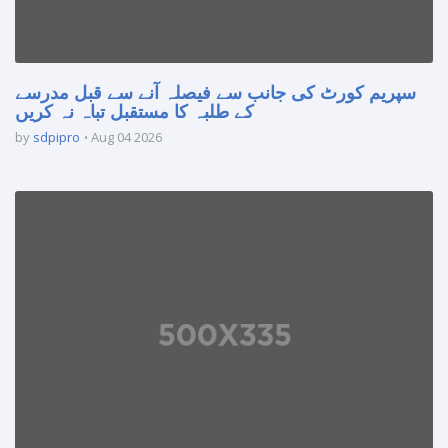
سپریم کورٹ کی جانب سے فیصلہ آنے سے قبل مدرسے
کے طلبہ کا مستقبل تباہ نہ کریں
by
sdpipro
Aug 04 2026