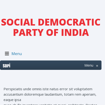
SOCIAL DEMOCRATIC
PARTY OF INDIA
Menu
Menu
≡
Perspiciatis unde omnis iste natus error sit voluptatem
accusantium doloremque laudantium, totam rem aperiam,
eaque ipsa