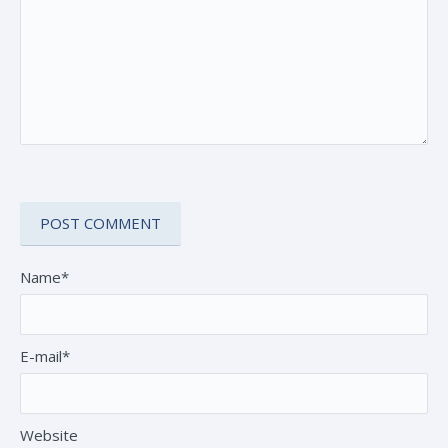
Name*
E-mail*
Website