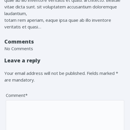
quae ab illo inventore veritatis et quasi. architecto. Beatae
vitae dicta sunt. sit voluptatem accusantium doloremque
laudantium,
totam rem aperiam, eaque ipsa quae ab illo inventore
veritatis et quasi…
Comments
No Comments
Leave a reply
Your email address will not be published. Fields marked *
are mandatory.
Comment*