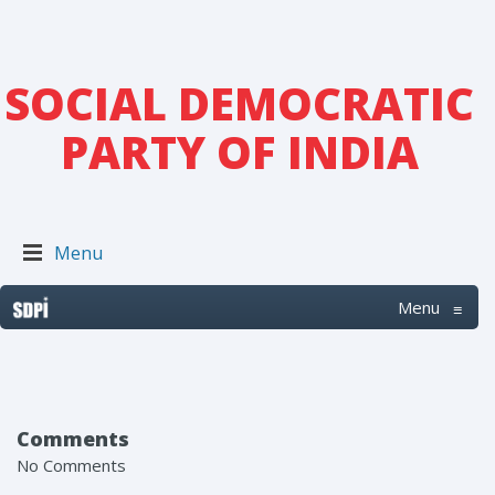
SOCIAL DEMOCRATIC
PARTY OF INDIA
Menu
Menu
≡
Comments
No Comments