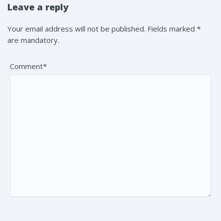
Leave a reply
Your email address will not be published. Fields marked *
are mandatory.
Comment*