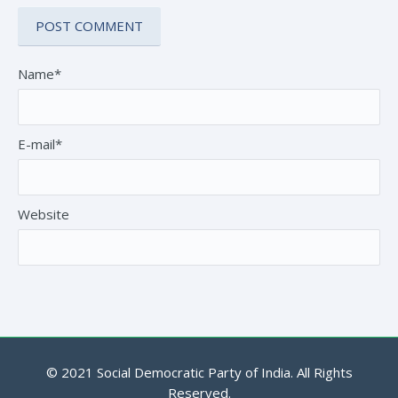
Name*
E-mail*
Website
© 2021 Social Democratic Party of India. All Rights
Reserved.