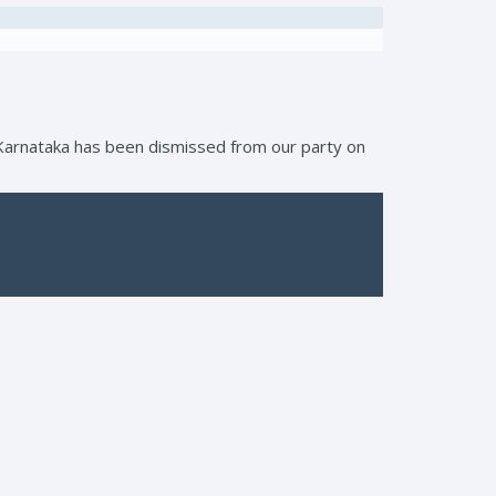
, Karnataka has been dismissed from our party on