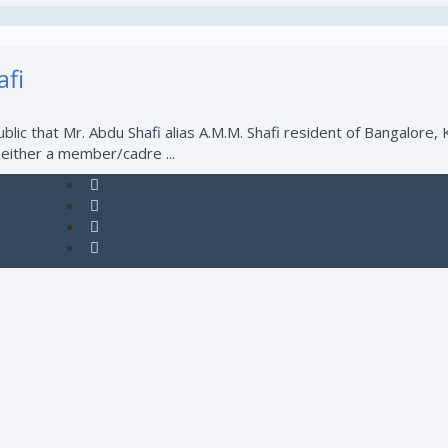
i
blic that Mr. Abdu Shafi alias A.M.M. Shafi resident of Bangalore
either a member/cadre ...