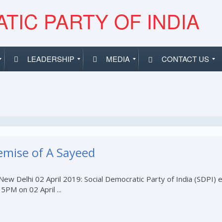
TIC PARTY OF INDIA
LEADERSHIP
MEDIA
CONTACT US
emise of A Sayeed
w Delhi 02 April 2019: Social Democratic Party of India (SDPI) 
PM on 02 April ...