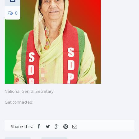
0
National Genral Secretary
Get connected:
Share this: