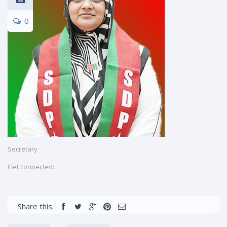
0
Secretary
Get connected:
Share this: