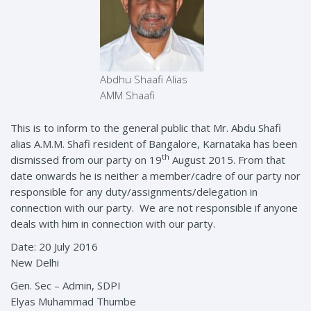
Abdhu Shaafi Alias
AMM Shaafi
This is to inform to the general public that Mr. Abdu Shafi
alias A.M.M. Shafi resident of Bangalore, Karnataka has been
th
dismissed from our party on 19
August 2015. From that
date onwards he is neither a member/cadre of our party nor
responsible for any duty/assignments/delegation in
connection with our party. We are not responsible if anyone
deals with him in connection with our party.
Date: 20 July 2016
New Delhi
Gen. Sec – Admin, SDPI
Elyas Muhammad Thumbe