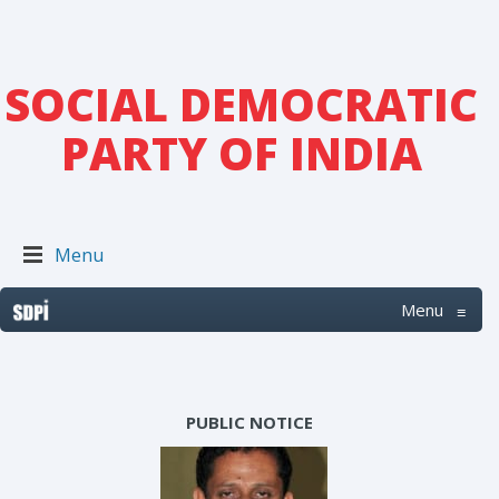
SOCIAL DEMOCRATIC
PARTY OF INDIA
Menu
Menu
≡
PUBLIC NOTICE