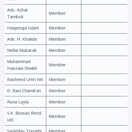
Adv. Azhar
Member
Tamboli
Haqeequl Islam
Member
Adv. H. Khalida
Member
Nellai Mubarak
Member
Muhammad
Member
Hanzala Sheikh
Rasheed Umri NK
Member
D. Ravi Chandran
Member
Runa Layla
Member
S.K. Biswas Retd.
Member
IAS
SadaShiv Tripathi
Member