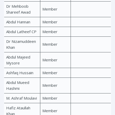
Dr Mehboob
Member
Shareef Awad
Abdul Hannan
Member
Abdul Latheef CP
Member
Dr Nizamuddeen
Member
Khan
Abdul Majeed
Member
Mysore
Ashfaq Hussain
Member
Abdul Mueed
Member
Hashmi
M. Ashraf Moulavi
Member
Hafiz Ataullah
Member
Khan