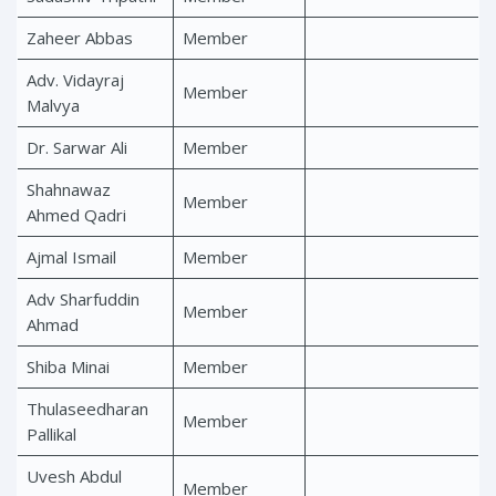
Zaheer Abbas
Member
Adv. Vidayraj
Member
Malvya
Dr. Sarwar Ali
Member
Shahnawaz
Member
Ahmed Qadri
Ajmal Ismail
Member
Adv Sharfuddin
Member
Ahmad
Shiba Minai
Member
Thulaseedharan
Member
Pallikal
Uvesh Abdul
Member