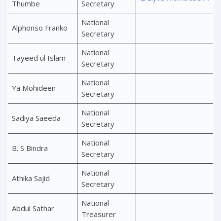
Thumbe
Secretary
National
Alphonso Franko
Secretary
National
Tayeed ul Islam
Secretary
National
Ya Mohideen
Secretary
National
Sadiya Saeeda
Secretary
National
B. S Bindra
Secretary
National
Athika Sajid
Secretary
National
Abdul Sathar
Treasurer