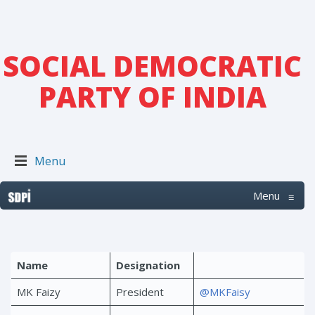
SOCIAL DEMOCRATIC
PARTY OF INDIA
Menu
Menu
≡
Name
Designation
MK Faizy
President
@MKFaisy