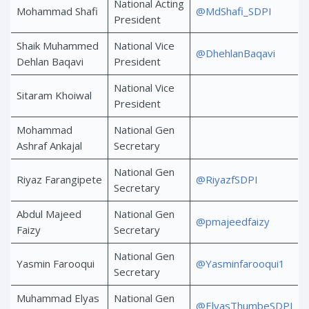
National Acting
Mohammad Shafi
@MdShafi_SDPI
President
Shaik Muhammed
National Vice
@DhehlanBaqavi
Dehlan Baqavi
President
National Vice
Sitaram Khoiwal
President
Mohammad
National Gen
Ashraf Ankajal
Secretary
National Gen
Riyaz Farangipete
@RiyazfSDPI
Secretary
Abdul Majeed
National Gen
@pmajeedfaizy
Faizy
Secretary
National Gen
Yasmin Farooqui
@Yasminfarooqui1
Secretary
Muhammad Elyas
National Gen
@ElyasThumbeSDPI