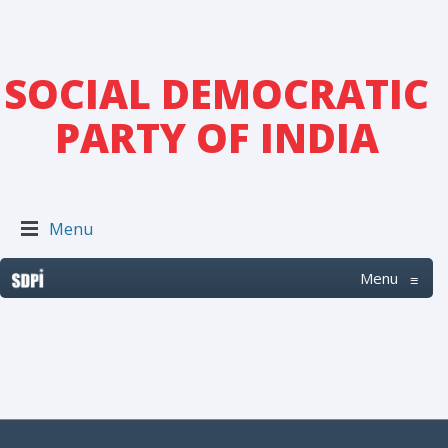
SOCIAL DEMOCRATIC
PARTY OF INDIA
Menu
Menu
≡