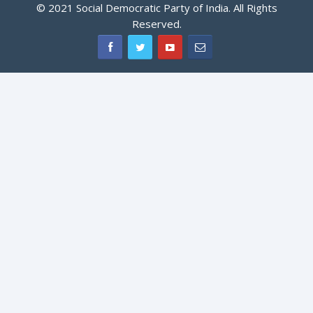
© 2021 Social Democratic Party of India. All Rights
Reserved.