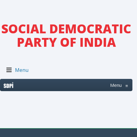
SOCIAL DEMOCRATIC
PARTY OF INDIA
Menu
Menu
≡