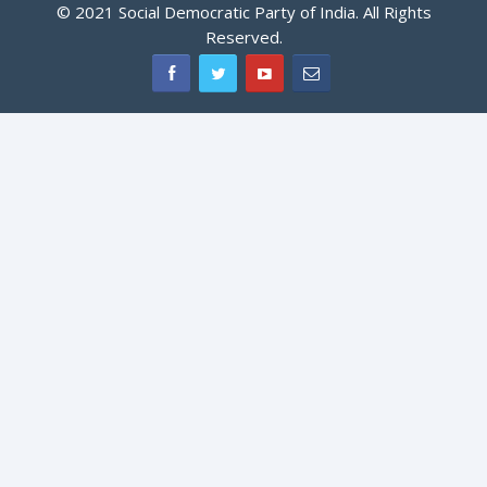
© 2021 Social Democratic Party of India. All Rights
Reserved.