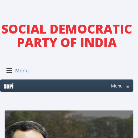
SOCIAL DEMOCRATIC
PARTY OF INDIA
Menu
Menu
≡