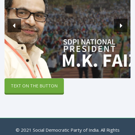
TEXT ON THE BUTTON
© 2021 Social Democratic Party of India. All Rights